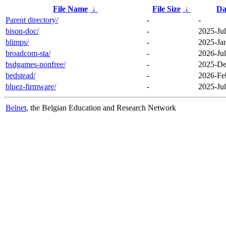
File Name
↓
File Size
↓
Da
Parent directory/
-
-
bison-doc/
-
2025-Jul
blimps/
-
2025-Ja
broadcom-sta/
-
2026-Jul
bsdgames-nonfree/
-
2025-De
bedstead/
-
2026-Fe
bluez-firmware/
-
2025-Jul
Belnet
, the Belgian Education and Research Network