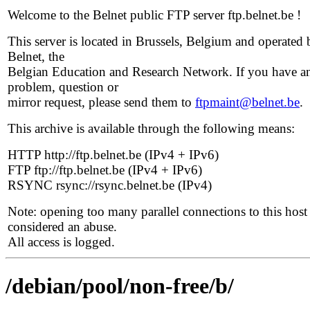
Welcome to the Belnet public FTP server ftp.belnet.be !
This server is located in Brussels, Belgium and operated 
Belnet, the
Belgian Education and Research Network. If you have a
problem, question or
mirror request, please send them to
ftpmaint@belnet.be
.
This archive is available through the following means:
HTTP http://ftp.belnet.be (IPv4 + IPv6)
FTP ftp://ftp.belnet.be (IPv4 + IPv6)
RSYNC rsync://rsync.belnet.be (IPv4)
Note: opening too many parallel connections to this host 
considered an abuse.
All access is logged.
/debian/pool/non-free/b/