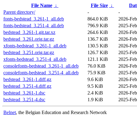
File Name
↓
File Size
↓
Dat
Parent directory/
-
-
fonts-bedstead_3.261-1_all.deb
864.0 KiB
2026-Feb
fonts-bedstead_3.251-4_all.deb
796.9 KiB
2025-Feb
bedstead_3.261-1.git.tar.xz
264.6 KiB
2026-Feb
bedstead_3.261.orig.tar.gz
136.7 KiB
2026-Feb
xfonts-bedstead_3.261-1_all.deb
130.5 KiB
2026-Feb
bedstead_3.251.orig.tar.gz
126.7 KiB
2025-Feb
xfonts-bedstead_3.251-4_all.deb
121.1 KiB
2025-Feb
consolefonts-bedstead_3.261-1_all.deb
76.0 KiB
2026-Feb
consolefonts-bedstead_3.251-4_all.deb
75.9 KiB
2025-Feb
bedstead_3.261-1.diff.gz
9.6 KiB
2026-Feb
bedstead_3.251-4.diff.gz
9.5 KiB
2025-Feb
bedstead_3.261-1.dsc
2.4 KiB
2026-Feb
bedstead_3.251-4.dsc
1.9 KiB
2025-Feb
Belnet
, the Belgian Education and Research Network