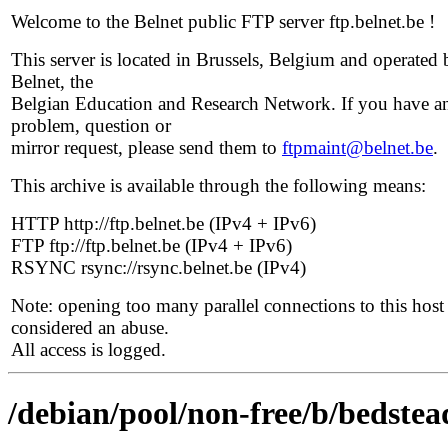
Welcome to the Belnet public FTP server ftp.belnet.be !
This server is located in Brussels, Belgium and operated 
Belnet, the
Belgian Education and Research Network. If you have a
problem, question or
mirror request, please send them to
ftpmaint@belnet.be
.
This archive is available through the following means:
HTTP http://ftp.belnet.be (IPv4 + IPv6)
FTP ftp://ftp.belnet.be (IPv4 + IPv6)
RSYNC rsync://rsync.belnet.be (IPv4)
Note: opening too many parallel connections to this host 
considered an abuse.
All access is logged.
/debian/pool/non-free/b/bedstea