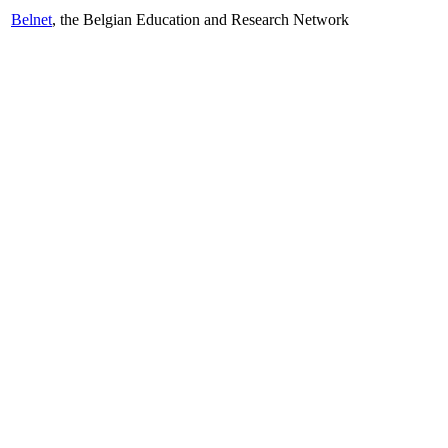
Belnet
, the Belgian Education and Research Network