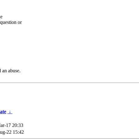
he
question or
d an abuse.
ate
↓
ar-17 20:33
ug-22 15:42