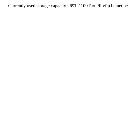
Currently used storage capacity : 69T / 100T on /ftp/ftp.belnet.be