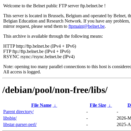
Welcome to the Belnet public FTP server ftp.belnet.be !
This server is located in Brussels, Belgium and operated by Belnet, t
Belgian Education and Research Network. If you have any problem, 
mirror request, please send them to
ftpmaint@belnet.be
.
This archive is available through the following means:
HTTP http://ftp.belnet.be (IPv4 + IPv6)
FTP ftp://ftp.belnet.be (IPv4 + IPv6)
RSYNC rsync://rsync.belnet.be (IPv4)
Note: opening too many parallel connections to this host is considere
All access is logged.
/debian/pool/non-free/libs/
File Name
↓
File Size
↓
D
Parent directory/
-
-
libsbig/
-
2026-M
libstar-parser-perl/
-
2025-A