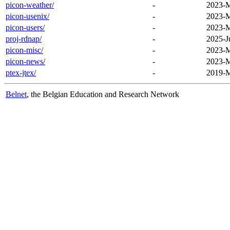
picon-weather/
-
2023-M
picon-usenix/
-
2023-M
picon-users/
-
2023-M
proj-rdnap/
-
2025-J
picon-misc/
-
2023-M
picon-news/
-
2023-M
ptex-jtex/
-
2019-M
Belnet
, the Belgian Education and Research Network