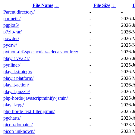
File Name
↓
File Size
↓
D
Parent directory/
-
-
parmetis/
-
2026-J
pgplot5/
-
2026-J
p7zip-rar/
-
2026-M
powder/
-
2026-M
pycsw/
-
2025-N
python-drf-spectacular-sidecar-nonfree/
-
2026-J
play.it-vv221/
-
2026-J
pynliner/
-
2025-J
play.it-strategy/
-
2026-M
play.it-platform/
-
2026-M
play.it-action/
-
2026-A
play.it-puzzle/
-
2026-M
php-horde-javascriptminify-jsmin/
-
2025-J
play.it-rpg/
-
2026-J
php-horde-text-filter-jsmin/
-
2025-J
pgcharts/
-
2023-A
picon-domains/
-
2023-M
picon-unknown/
-
2023-M