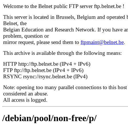
Welcome to the Belnet public FTP server ftp.belnet.be !
This server is located in Brussels, Belgium and operated 
Belnet, the
Belgian Education and Research Network. If you have a
problem, question or
mirror request, please send them to
ftpmaint@belnet.be
.
This archive is available through the following means:
HTTP http://ftp.belnet.be (IPv4 + IPv6)
FTP ftp://ftp.belnet.be (IPv4 + IPv6)
RSYNC rsync://rsync.belnet.be (IPv4)
Note: opening too many parallel connections to this host 
considered an abuse.
All access is logged.
/debian/pool/non-free/p/