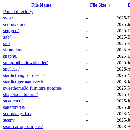
File Name
↓
File Size
↓
D
Parent directory/
-
-
svox/
-
2025-D
scribus-doc/
-
2025-J
seq-gen/
-
2025-D
sgb/
-
2025-D
sift/
-
2025-S
sl-modem/
-
2025-A
snaphu/
-
2025-D
snmp-mibs-downloader/
-
2025-J
spellcast/
-
2026-A
stardict-english-czech/
-
2025-M
stardict-german-czech/
-
2026-J
sweethome3d-furniture-nonfree/
-
2025-N
shapetools-tutorial/
-
2026-F
steamcmd/
-
2025-J
sauerbraten/
-
2025-J
scribus-ng-doc/
-
2023-M
steam/
-
2025-J
sisu-markup-samples/
-
2023-A