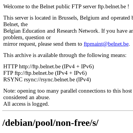
Welcome to the Belnet public FTP server ftp.belnet.be !
This server is located in Brussels, Belgium and operated 
Belnet, the
Belgian Education and Research Network. If you have a
problem, question or
mirror request, please send them to
ftpmaint@belnet.be
.
This archive is available through the following means:
HTTP http://ftp.belnet.be (IPv4 + IPv6)
FTP ftp://ftp.belnet.be (IPv4 + IPv6)
RSYNC rsync://rsync.belnet.be (IPv4)
Note: opening too many parallel connections to this host 
considered an abuse.
All access is logged.
/debian/pool/non-free/s/