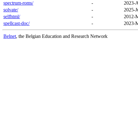
spectrum-roms/
-
2023-A
solvate/
-
2025-J
selfhtml/
-
2012-M
spellcast-doc/
-
2023-M
Belnet
, the Belgian Education and Research Network