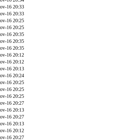
ov-16 20:33
ov-16 20:33
ov-16 20:25
ov-16 20:25
ov-16 20:35
ov-16 20:35
ov-16 20:35
ov-16 20:12
ov-16 20:12
ov-16 20:13
ov-16 20:24
ov-16 20:25
ov-16 20:25
ov-16 20:25
ov-16 20:27
ov-16 20:13
ov-16 20:27
ov-16 20:13
ov-16 20:12
ov-16 20:27