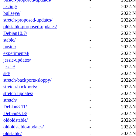
testing/
-
2022-N
bullseye/
-
2022-N
stretch-proposed-updates/
-
2022-N
oldstable-proposed-updates/
-
2022-N
Debian10.7/
-
2022-N
stable/
-
2022-N
buster/
-
2022-N
experimental/
-
2022-N
jessie-updates/
-
2022-N
jessie/
-
2022-N
sid/
-
2022-N
stretch-backports-sloppy/
-
2022-N
stretch-backports/
-
2022-N
stretch-updates/
-
2022-N
stretch/
-
2022-N
Debian8.11/
-
2022-N
Debian9.13/
-
2022-N
oldoldstable/
-
2022-N
oldoldstable-updates/
-
2022-N
oldstable/
-
2022-N