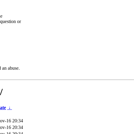
he
question or
d an abuse.
/
ate
↓
ov-16 20:34
ov-16 20:34
ov-16 20:34