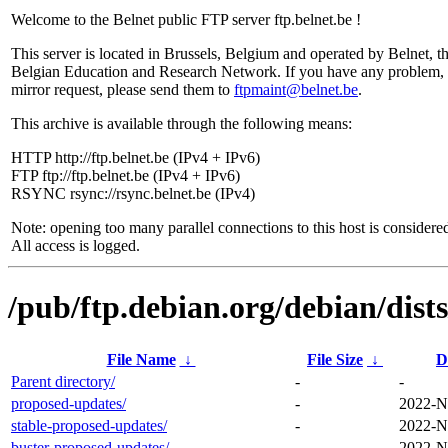
Welcome to the Belnet public FTP server ftp.belnet.be !
This server is located in Brussels, Belgium and operated by Belnet, t
Belgian Education and Research Network. If you have any problem, 
mirror request, please send them to
ftpmaint@belnet.be
.
This archive is available through the following means:
HTTP http://ftp.belnet.be (IPv4 + IPv6)
FTP ftp://ftp.belnet.be (IPv4 + IPv6)
RSYNC rsync://rsync.belnet.be (IPv4)
Note: opening too many parallel connections to this host is considere
All access is logged.
/pub/ftp.debian.org/debian/dists
File Name
↓
File Size
↓
D
Parent directory/
-
-
proposed-updates/
-
2022-N
stable-proposed-updates/
-
2022-N
buster-proposed-updates/
-
2022-N