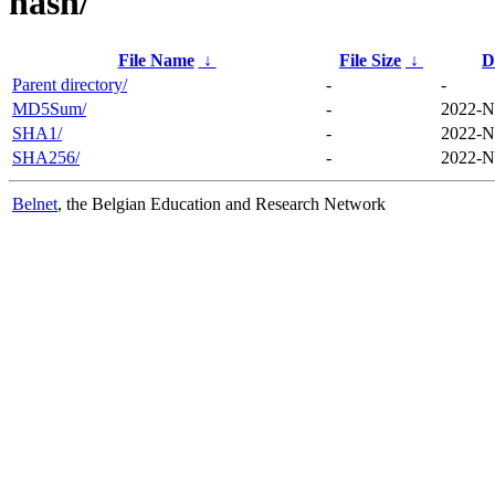
hash/
File Name
↓
File Size
↓
D
Parent directory/
-
-
MD5Sum/
-
2022-N
SHA1/
-
2022-N
SHA256/
-
2022-N
Belnet
, the Belgian Education and Research Network