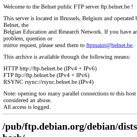
Welcome to the Belnet public FTP server ftp.belnet.be !
This server is located in Brussels, Belgium and operated 
Belnet, the
Belgian Education and Research Network. If you have a
problem, question or
mirror request, please send them to
ftpmaint@belnet.be
.
This archive is available through the following means:
HTTP http://ftp.belnet.be (IPv4 + IPv6)
FTP ftp://ftp.belnet.be (IPv4 + IPv6)
RSYNC rsync://rsync.belnet.be (IPv4)
Note: opening too many parallel connections to this host 
considered an abuse.
All access is logged.
/pub/ftp.debian.org/debian/dist