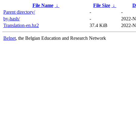
File Name
↓
File Size
↓
D
Parent directory/
-
-
by-hash/
-
2022-N
Translation-en.bz2
37.4 KiB
2022-N
Belnet
, the Belgian Education and Research Network