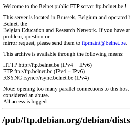
Welcome to the Belnet public FTP server ftp.belnet.be !
This server is located in Brussels, Belgium and operated 
Belnet, the
Belgian Education and Research Network. If you have a
problem, question or
mirror request, please send them to
ftpmaint@belnet.be
.
This archive is available through the following means:
HTTP http://ftp.belnet.be (IPv4 + IPv6)
FTP ftp://ftp.belnet.be (IPv4 + IPv6)
RSYNC rsync://rsync.belnet.be (IPv4)
Note: opening too many parallel connections to this host 
considered an abuse.
All access is logged.
/pub/ftp.debian.org/debian/dist