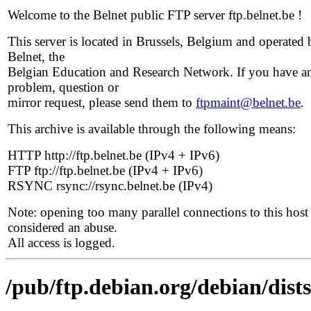
Welcome to the Belnet public FTP server ftp.belnet.be !
This server is located in Brussels, Belgium and operated 
Belnet, the
Belgian Education and Research Network. If you have a
problem, question or
mirror request, please send them to
ftpmaint@belnet.be
.
This archive is available through the following means:
HTTP http://ftp.belnet.be (IPv4 + IPv6)
FTP ftp://ftp.belnet.be (IPv4 + IPv6)
RSYNC rsync://rsync.belnet.be (IPv4)
Note: opening too many parallel connections to this host 
considered an abuse.
All access is logged.
/pub/ftp.debian.org/debian/dist