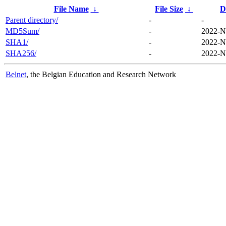
File Name
↓
File Size
↓
D
Parent directory/
-
-
MD5Sum/
-
2022-N
SHA1/
-
2022-N
SHA256/
-
2022-N
Belnet
, the Belgian Education and Research Network