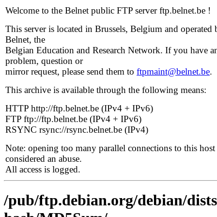
Welcome to the Belnet public FTP server ftp.belnet.be !
This server is located in Brussels, Belgium and operated 
Belnet, the
Belgian Education and Research Network. If you have a
problem, question or
mirror request, please send them to
ftpmaint@belnet.be
.
This archive is available through the following means:
HTTP http://ftp.belnet.be (IPv4 + IPv6)
FTP ftp://ftp.belnet.be (IPv4 + IPv6)
RSYNC rsync://rsync.belnet.be (IPv4)
Note: opening too many parallel connections to this host 
considered an abuse.
All access is logged.
/pub/ftp.debian.org/debian/dis