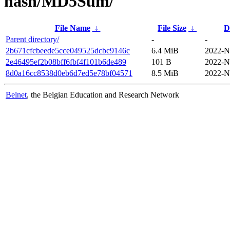
hash/MD5Sum/
File Name
↓
File Size
↓
D
Parent directory/
-
-
2b671cfcbeede5cce049525dcbc9146c
6.4 MiB
2022-N
2e46495ef2b08bff6fbf4f101b6de489
101 B
2022-N
8d0a16cc8538d0eb6d7ed5e78bf04571
8.5 MiB
2022-N
Belnet
, the Belgian Education and Research Network