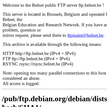
Welcome to the Belnet public FTP server ftp.belnet.be !
This server is located in Brussels, Belgium and operated 
Belnet, the
Belgian Education and Research Network. If you have a
problem, question or
mirror request, please send them to
ftpmaint@belnet.be
.
This archive is available through the following means:
HTTP http://ftp.belnet.be (IPv4 + IPv6)
FTP ftp://ftp.belnet.be (IPv4 + IPv6)
RSYNC rsync://rsync.belnet.be (IPv4)
Note: opening too many parallel connections to this host 
considered an abuse.
All access is logged.
/pub/ftp.debian.org/debian/dis