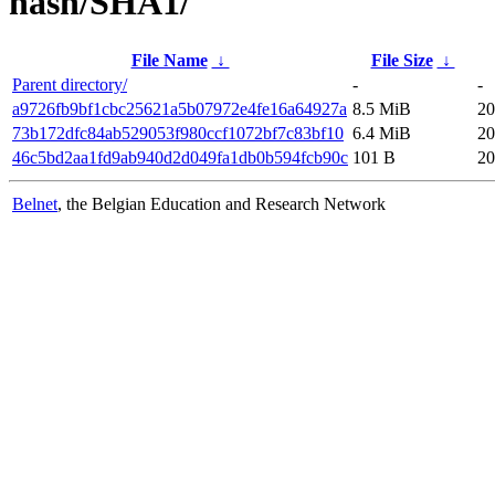
hash/SHA1/
File Name
↓
File Size
↓
Parent directory/
-
-
a9726fb9bf1cbc25621a5b07972e4fe16a64927a
8.5 MiB
20
73b172dfc84ab529053f980ccf1072bf7c83bf10
6.4 MiB
20
46c5bd2aa1fd9ab940d2d049fa1db0b594fcb90c
101 B
20
Belnet
, the Belgian Education and Research Network