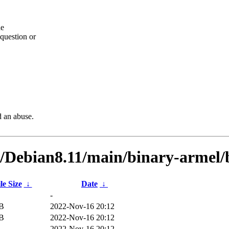
he
question or
d an abuse.
ts/Debian8.11/main/binary-arme
le Size
↓
Date
↓
-
iB
2022-Nov-16 20:12
iB
2022-Nov-16 20:12
2022-Nov-16 20:12