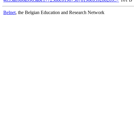
Belnet
, the Belgian Education and Research Network