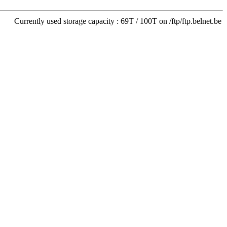
Currently used storage capacity : 69T / 100T on /ftp/ftp.belnet.be