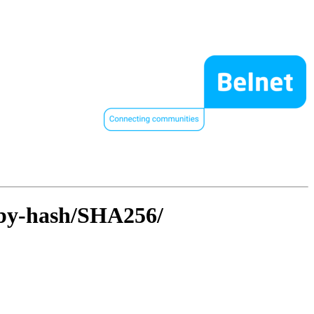
l/by-hash/SHA256/