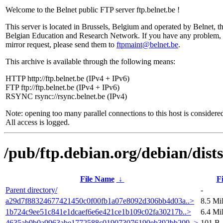
Welcome to the Belnet public FTP server ftp.belnet.be !
This server is located in Brussels, Belgium and operated by Belnet, t
Belgian Education and Research Network. If you have any problem, 
mirror request, please send them to
ftpmaint@belnet.be
.
This archive is available through the following means:
HTTP http://ftp.belnet.be (IPv4 + IPv6)
FTP ftp://ftp.belnet.be (IPv4 + IPv6)
RSYNC rsync://rsync.belnet.be (IPv4)
Note: opening too many parallel connections to this host is considere
All access is logged.
/pub/ftp.debian.org/debian/dis
File Name
↓
Fi
Parent directory/
-
a29d7f88324677421450c0f00fb1a07e8092d306bb4d03a..>
8.5 M
1b724c9ee51c841e1dcaef6e6e421ce1b109c02fa30217b..>
6.4 M
4635ab9b0a9963abe1772588c019073076190eb392bb209..>
101 B