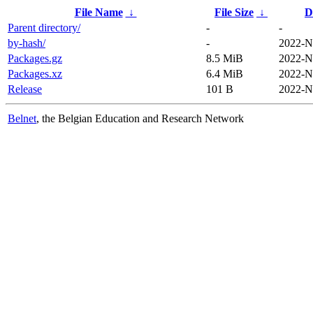
File Name
↓
File Size
↓
D
Parent directory/
-
-
by-hash/
-
2022-N
Packages.gz
8.5 MiB
2022-N
Packages.xz
6.4 MiB
2022-N
Release
101 B
2022-N
Belnet
, the Belgian Education and Research Network