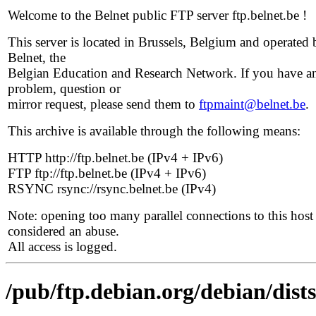
Welcome to the Belnet public FTP server ftp.belnet.be !
This server is located in Brussels, Belgium and operated 
Belnet, the
Belgian Education and Research Network. If you have a
problem, question or
mirror request, please send them to
ftpmaint@belnet.be
.
This archive is available through the following means:
HTTP http://ftp.belnet.be (IPv4 + IPv6)
FTP ftp://ftp.belnet.be (IPv4 + IPv6)
RSYNC rsync://rsync.belnet.be (IPv4)
Note: opening too many parallel connections to this host 
considered an abuse.
All access is logged.
/pub/ftp.debian.org/debian/dis