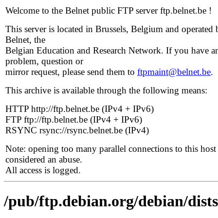
Welcome to the Belnet public FTP server ftp.belnet.be !
This server is located in Brussels, Belgium and operated 
Belnet, the
Belgian Education and Research Network. If you have a
problem, question or
mirror request, please send them to
ftpmaint@belnet.be
.
This archive is available through the following means:
HTTP http://ftp.belnet.be (IPv4 + IPv6)
FTP ftp://ftp.belnet.be (IPv4 + IPv6)
RSYNC rsync://rsync.belnet.be (IPv4)
Note: opening too many parallel connections to this host 
considered an abuse.
All access is logged.
/pub/ftp.debian.org/debian/di