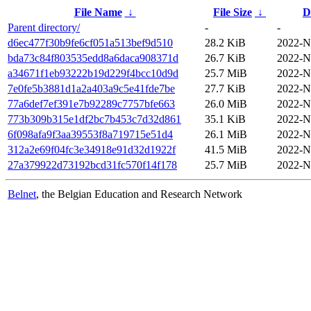
File Name
↓
File Size
↓
D
Parent directory/
-
-
d6ec477f30b9fe6cf051a513bef9d510
28.2 KiB
2022-N
bda73c84f803535edd8a6daca908371d
26.7 KiB
2022-N
a34671f1eb93222b19d229f4bcc10d9d
25.7 MiB
2022-N
7e0fe5b3881d1a2a403a9c5e41fde7be
27.7 KiB
2022-N
77a6def7ef391e7b92289c7757bfe663
26.0 MiB
2022-N
773b309b315e1df2bc7b453c7d32d861
35.1 KiB
2022-N
6f098afa9f3aa39553f8a719715e51d4
26.1 MiB
2022-N
312a2e69f04fc3e34918e91d32d1922f
41.5 MiB
2022-N
27a379922d73192bcd31fc570f14f178
25.7 MiB
2022-N
Belnet
, the Belgian Education and Research Network