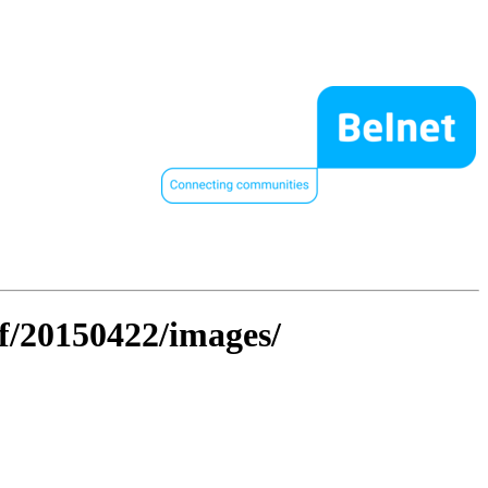
hf/20150422/images/