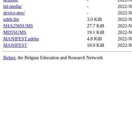
hd-media/
-
2022-N
device-tree/
-
2022-N
udeb.list
3.0 KiB
2022-N
SHA256SUMS
27.7 KiB
2022-N
MD5SUMS
19.1 KiB
2022-N
MANIFEST.udebs
4.8 KiB
2022-N
MANIFEST
18.9 KiB
2022-N
Belnet
, the Belgian Education and Research Network