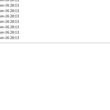
ov-16 20:13
ov-16 20:13
ov-16 20:13
ov-16 20:13
ov-16 20:13
ov-16 20:13
ov-16 20:13