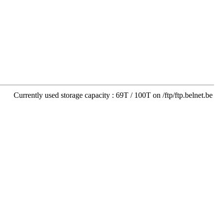
Currently used storage capacity : 69T / 100T on /ftp/ftp.belnet.be