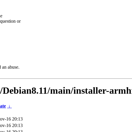
he
question or
d an abuse.
s/Debian8.11/main/installer-arm
ate
↓
ov-16 20:13
ov-16 20:13
ov-16 20:13