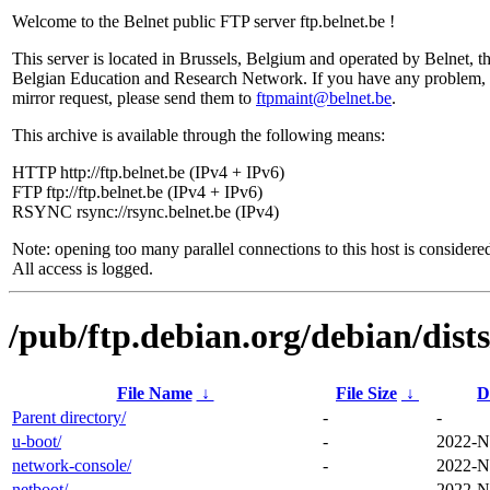
Welcome to the Belnet public FTP server ftp.belnet.be !
This server is located in Brussels, Belgium and operated by Belnet, t
Belgian Education and Research Network. If you have any problem, 
mirror request, please send them to
ftpmaint@belnet.be
.
This archive is available through the following means:
HTTP http://ftp.belnet.be (IPv4 + IPv6)
FTP ftp://ftp.belnet.be (IPv4 + IPv6)
RSYNC rsync://rsync.belnet.be (IPv4)
Note: opening too many parallel connections to this host is considere
All access is logged.
/pub/ftp.debian.org/debian/dist
File Name
↓
File Size
↓
D
Parent directory/
-
-
u-boot/
-
2022-N
network-console/
-
2022-N
netboot/
-
2022-N