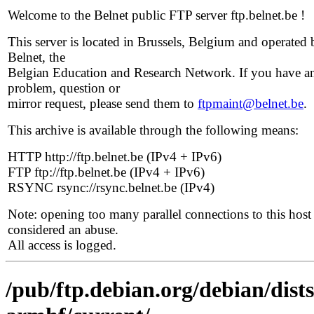
Welcome to the Belnet public FTP server ftp.belnet.be !
This server is located in Brussels, Belgium and operated 
Belnet, the
Belgian Education and Research Network. If you have a
problem, question or
mirror request, please send them to
ftpmaint@belnet.be
.
This archive is available through the following means:
HTTP http://ftp.belnet.be (IPv4 + IPv6)
FTP ftp://ftp.belnet.be (IPv4 + IPv6)
RSYNC rsync://rsync.belnet.be (IPv4)
Note: opening too many parallel connections to this host 
considered an abuse.
All access is logged.
/pub/ftp.debian.org/debian/dists