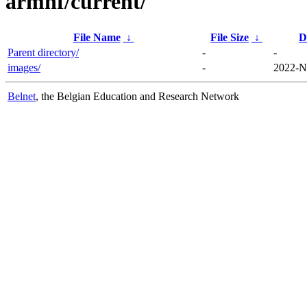
armhf/current/
File Name
↓
File Size
↓
D
Parent directory/
-
-
images/
-
2022-N
Belnet
, the Belgian Education and Research Network