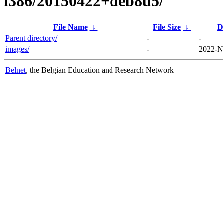
i386/20150422+deb8u5/
File Name
↓
File Size
↓
D
Parent directory/
-
-
images/
-
2022-N
Belnet
, the Belgian Education and Research Network