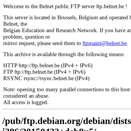
Welcome to the Belnet public FTP server ftp.belnet.be !
This server is located in Brussels, Belgium and operated 
Belnet, the
Belgian Education and Research Network. If you have a
problem, question or
mirror request, please send them to
ftpmaint@belnet.be
.
This archive is available through the following means:
HTTP http://ftp.belnet.be (IPv4 + IPv6)
FTP ftp://ftp.belnet.be (IPv4 + IPv6)
RSYNC rsync://rsync.belnet.be (IPv4)
Note: opening too many parallel connections to this host 
considered an abuse.
All access is logged.
/pub/ftp.debian.org/debian/dists