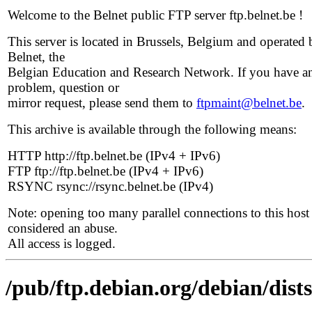
Welcome to the Belnet public FTP server ftp.belnet.be !
This server is located in Brussels, Belgium and operated 
Belnet, the
Belgian Education and Research Network. If you have a
problem, question or
mirror request, please send them to
ftpmaint@belnet.be
.
This archive is available through the following means:
HTTP http://ftp.belnet.be (IPv4 + IPv6)
FTP ftp://ftp.belnet.be (IPv4 + IPv6)
RSYNC rsync://rsync.belnet.be (IPv4)
Note: opening too many parallel connections to this host 
considered an abuse.
All access is logged.
/pub/ftp.debian.org/debian/dists