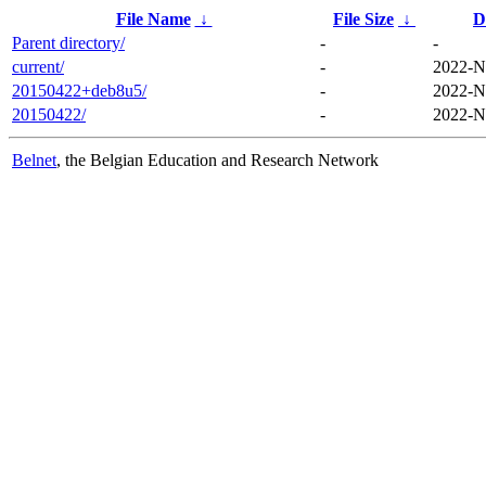
File Name
↓
File Size
↓
D
Parent directory/
-
-
current/
-
2022-N
20150422+deb8u5/
-
2022-N
20150422/
-
2022-N
Belnet
, the Belgian Education and Research Network