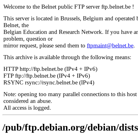
Welcome to the Belnet public FTP server ftp.belnet.be !
This server is located in Brussels, Belgium and operated 
Belnet, the
Belgian Education and Research Network. If you have a
problem, question or
mirror request, please send them to
ftpmaint@belnet.be
.
This archive is available through the following means:
HTTP http://ftp.belnet.be (IPv4 + IPv6)
FTP ftp://ftp.belnet.be (IPv4 + IPv6)
RSYNC rsync://rsync.belnet.be (IPv4)
Note: opening too many parallel connections to this host 
considered an abuse.
All access is logged.
/pub/ftp.debian.org/debian/dist