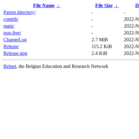
File Name
↓
File Size
↓
D
Parent directory/
-
-
contrib/
-
2022-N
main/
-
2022-N
non-free/
-
2022-N
ChangeLog
2.7 MiB
2022-N
Release
115.2 KiB
2022-N
Release.gpg
2.4 KiB
2022-N
Belnet
, the Belgian Education and Research Network