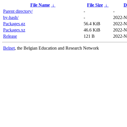
File Name
↓
File Size
↓
D
Parent directory/
-
-
by-hash/
-
2022-N
Packages.gz
56.4 KiB
2022-N
Packages.xz
46.6 KiB
2022-N
Release
121 B
2022-N
Belnet
, the Belgian Education and Research Network