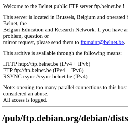
Welcome to the Belnet public FTP server ftp.belnet.be !
This server is located in Brussels, Belgium and operated 
Belnet, the
Belgian Education and Research Network. If you have a
problem, question or
mirror request, please send them to
ftpmaint@belnet.be
.
This archive is available through the following means:
HTTP http://ftp.belnet.be (IPv4 + IPv6)
FTP ftp://ftp.belnet.be (IPv4 + IPv6)
RSYNC rsync://rsync.belnet.be (IPv4)
Note: opening too many parallel connections to this host 
considered an abuse.
All access is logged.
/pub/ftp.debian.org/debian/dist