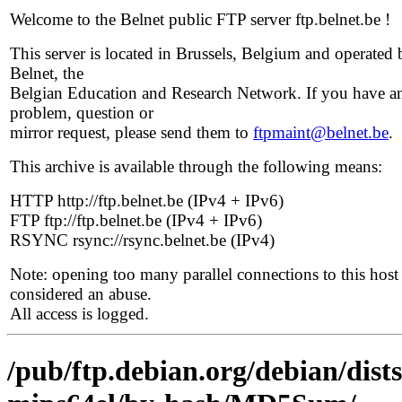
Welcome to the Belnet public FTP server ftp.belnet.be !
This server is located in Brussels, Belgium and operated 
Belnet, the
Belgian Education and Research Network. If you have a
problem, question or
mirror request, please send them to
ftpmaint@belnet.be
.
This archive is available through the following means:
HTTP http://ftp.belnet.be (IPv4 + IPv6)
FTP ftp://ftp.belnet.be (IPv4 + IPv6)
RSYNC rsync://rsync.belnet.be (IPv4)
Note: opening too many parallel connections to this host 
considered an abuse.
All access is logged.
/pub/ftp.debian.org/debian/dist