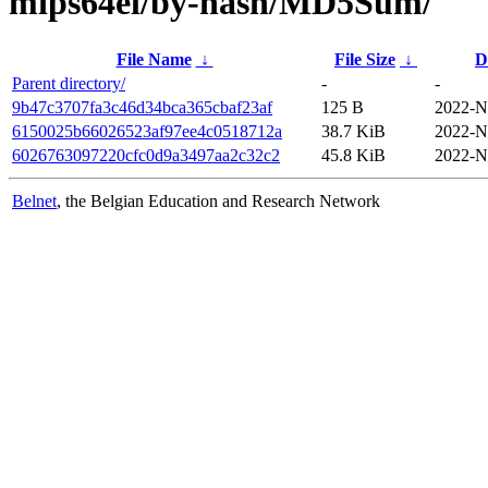
mips64el/by-hash/MD5Sum/
File Name
↓
File Size
↓
D
Parent directory/
-
-
9b47c3707fa3c46d34bca365cbaf23af
125 B
2022-N
6150025b66026523af97ee4c0518712a
38.7 KiB
2022-N
6026763097220cfc0d9a3497aa2c32c2
45.8 KiB
2022-N
Belnet
, the Belgian Education and Research Network