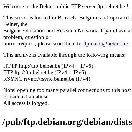
Welcome to the Belnet public FTP server ftp.belnet.be !
This server is located in Brussels, Belgium and operated 
Belnet, the
Belgian Education and Research Network. If you have a
problem, question or
mirror request, please send them to
ftpmaint@belnet.be
.
This archive is available through the following means:
HTTP http://ftp.belnet.be (IPv4 + IPv6)
FTP ftp://ftp.belnet.be (IPv4 + IPv6)
RSYNC rsync://rsync.belnet.be (IPv4)
Note: opening too many parallel connections to this host 
considered an abuse.
All access is logged.
/pub/ftp.debian.org/debian/dist