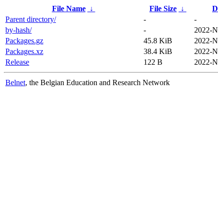
File Name
↓
File Size
↓
D
Parent directory/
-
-
by-hash/
-
2022-N
Packages.gz
45.8 KiB
2022-N
Packages.xz
38.4 KiB
2022-N
Release
122 B
2022-N
Belnet
, the Belgian Education and Research Network