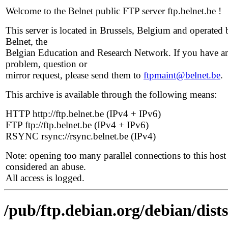
Welcome to the Belnet public FTP server ftp.belnet.be !
This server is located in Brussels, Belgium and operated 
Belnet, the
Belgian Education and Research Network. If you have a
problem, question or
mirror request, please send them to
ftpmaint@belnet.be
.
This archive is available through the following means:
HTTP http://ftp.belnet.be (IPv4 + IPv6)
FTP ftp://ftp.belnet.be (IPv4 + IPv6)
RSYNC rsync://rsync.belnet.be (IPv4)
Note: opening too many parallel connections to this host 
considered an abuse.
All access is logged.
/pub/ftp.debian.org/debian/dis