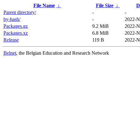
File Name
↓
File Size
↓
D
Parent directory/
-
-
by-hash/
-
2022-N
Packages.gz
9.2 MiB
2022-N
Packages.xz
6.8 MiB
2022-N
Release
119 B
2022-N
Belnet
, the Belgian Education and Research Network