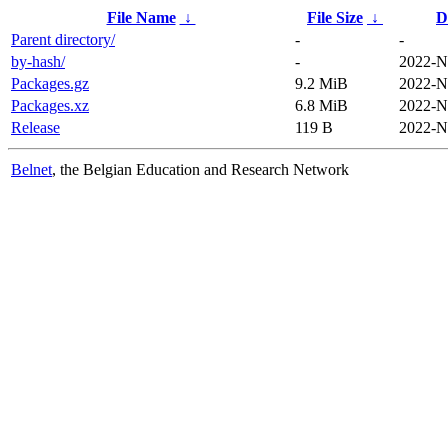
File Name
↓
File Size
↓
D
Parent directory/
-
-
by-hash/
-
2022-N
Packages.gz
9.2 MiB
2022-N
Packages.xz
6.8 MiB
2022-N
Release
119 B
2022-N
Belnet
, the Belgian Education and Research Network