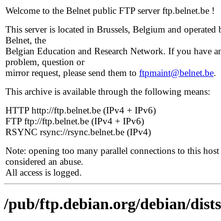
Welcome to the Belnet public FTP server ftp.belnet.be !
This server is located in Brussels, Belgium and operated 
Belnet, the
Belgian Education and Research Network. If you have a
problem, question or
mirror request, please send them to
ftpmaint@belnet.be
.
This archive is available through the following means:
HTTP http://ftp.belnet.be (IPv4 + IPv6)
FTP ftp://ftp.belnet.be (IPv4 + IPv6)
RSYNC rsync://rsync.belnet.be (IPv4)
Note: opening too many parallel connections to this host 
considered an abuse.
All access is logged.
/pub/ftp.debian.org/debian/dis