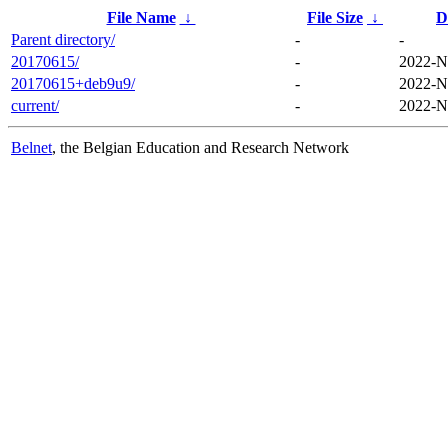
File Name
↓
File Size
↓
D
Parent directory/
-
-
20170615/
-
2022-N
20170615+deb9u9/
-
2022-N
current/
-
2022-N
Belnet
, the Belgian Education and Research Network