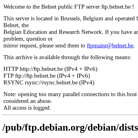
Welcome to the Belnet public FTP server ftp.belnet.be !
This server is located in Brussels, Belgium and operated 
Belnet, the
Belgian Education and Research Network. If you have a
problem, question or
mirror request, please send them to
ftpmaint@belnet.be
.
This archive is available through the following means:
HTTP http://ftp.belnet.be (IPv4 + IPv6)
FTP ftp://ftp.belnet.be (IPv4 + IPv6)
RSYNC rsync://rsync.belnet.be (IPv4)
Note: opening too many parallel connections to this host 
considered an abuse.
All access is logged.
/pub/ftp.debian.org/debian/dist