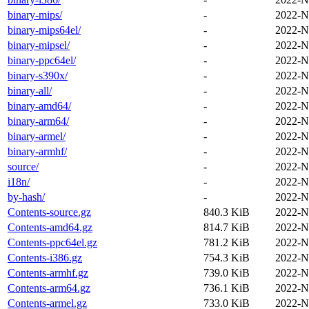
binary-mips/
-
2022-N
binary-mips64el/
-
2022-N
binary-mipsel/
-
2022-N
binary-ppc64el/
-
2022-N
binary-s390x/
-
2022-N
binary-all/
-
2022-N
binary-amd64/
-
2022-N
binary-arm64/
-
2022-N
binary-armel/
-
2022-N
binary-armhf/
-
2022-N
source/
-
2022-N
i18n/
-
2022-N
by-hash/
-
2022-N
Contents-source.gz
840.3 KiB
2022-N
Contents-amd64.gz
814.7 KiB
2022-N
Contents-ppc64el.gz
781.2 KiB
2022-N
Contents-i386.gz
754.3 KiB
2022-N
Contents-armhf.gz
739.0 KiB
2022-N
Contents-arm64.gz
736.1 KiB
2022-N
Contents-armel.gz
733.0 KiB
2022-N