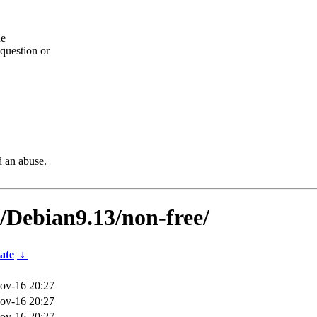
he
question or
d an abuse.
s/Debian9.13/non-free/
ate
↓
ov-16 20:27
ov-16 20:27
ov-16 20:27