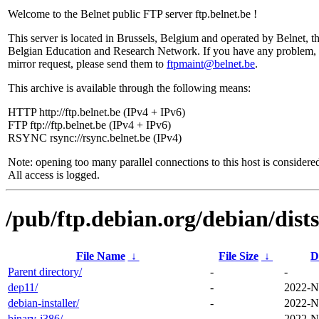
Welcome to the Belnet public FTP server ftp.belnet.be !
This server is located in Brussels, Belgium and operated by Belnet, t
Belgian Education and Research Network. If you have any problem, 
mirror request, please send them to
ftpmaint@belnet.be
.
This archive is available through the following means:
HTTP http://ftp.belnet.be (IPv4 + IPv6)
FTP ftp://ftp.belnet.be (IPv4 + IPv6)
RSYNC rsync://rsync.belnet.be (IPv4)
Note: opening too many parallel connections to this host is considere
All access is logged.
/pub/ftp.debian.org/debian/dist
File Name
↓
File Size
↓
D
Parent directory/
-
-
dep11/
-
2022-N
debian-installer/
-
2022-N
binary-i386/
-
2022-N