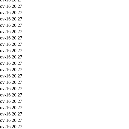
ov-16 20:27
ov-16 20:27
ov-16 20:27
ov-16 20:27
ov-16 20:27
ov-16 20:27
ov-16 20:27
ov-16 20:27
ov-16 20:27
ov-16 20:27
ov-16 20:27
ov-16 20:27
ov-16 20:27
ov-16 20:27
ov-16 20:27
ov-16 20:27
ov-16 20:27
ov-16 20:27
ov-16 20:27
ov-16 20:27