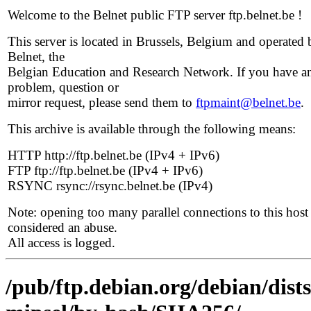
Welcome to the Belnet public FTP server ftp.belnet.be !
This server is located in Brussels, Belgium and operated 
Belnet, the
Belgian Education and Research Network. If you have a
problem, question or
mirror request, please send them to
ftpmaint@belnet.be
.
This archive is available through the following means:
HTTP http://ftp.belnet.be (IPv4 + IPv6)
FTP ftp://ftp.belnet.be (IPv4 + IPv6)
RSYNC rsync://rsync.belnet.be (IPv4)
Note: opening too many parallel connections to this host 
considered an abuse.
All access is logged.
/pub/ftp.debian.org/debian/dist