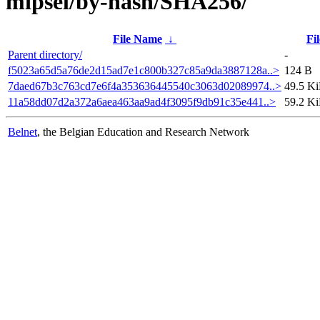
mipsel/by-hash/SHA256/
File Name
↓
Fil
Parent directory/
-
f5023a65d5a76de2d15ad7e1c800b327c85a9da3887128a..>
124 B
7daed67b3c763cd7e6f4a353636445540c3063d02089974..>
49.5 K
11a58dd07d2a372a6aea463aa9ad4f3095f9db91c35e441..>
59.2 K
Belnet
, the Belgian Education and Research Network