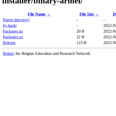
installer/binary-armel/
File Name
↓
File Size
↓
D
Parent directory/
-
-
by-hash/
-
2022-N
Packages.gz
20 B
2022-N
Packages.xz
32 B
2022-N
Release
123 B
2022-N
Belnet
, the Belgian Education and Research Network