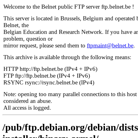
Welcome to the Belnet public FTP server ftp.belnet.be !
This server is located in Brussels, Belgium and operated 
Belnet, the
Belgian Education and Research Network. If you have a
problem, question or
mirror request, please send them to
ftpmaint@belnet.be
.
This archive is available through the following means:
HTTP http://ftp.belnet.be (IPv4 + IPv6)
FTP ftp://ftp.belnet.be (IPv4 + IPv6)
RSYNC rsync://rsync.belnet.be (IPv4)
Note: opening too many parallel connections to this host 
considered an abuse.
All access is logged.
/pub/ftp.debian.org/debian/dist