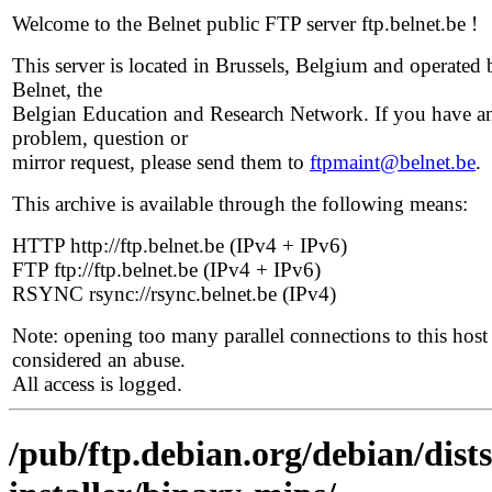
Welcome to the Belnet public FTP server ftp.belnet.be !
This server is located in Brussels, Belgium and operated 
Belnet, the
Belgian Education and Research Network. If you have a
problem, question or
mirror request, please send them to
ftpmaint@belnet.be
.
This archive is available through the following means:
HTTP http://ftp.belnet.be (IPv4 + IPv6)
FTP ftp://ftp.belnet.be (IPv4 + IPv6)
RSYNC rsync://rsync.belnet.be (IPv4)
Note: opening too many parallel connections to this host 
considered an abuse.
All access is logged.
/pub/ftp.debian.org/debian/dist