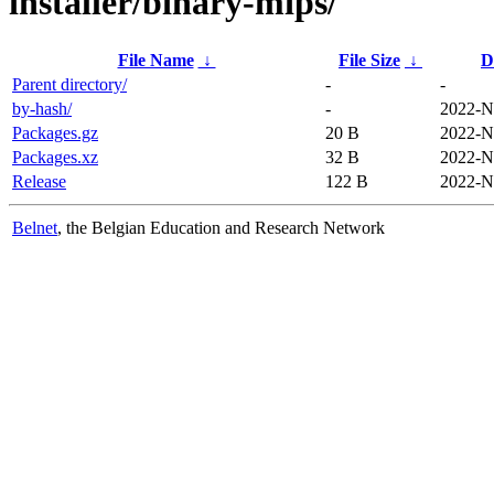
installer/binary-mips/
File Name
↓
File Size
↓
D
Parent directory/
-
-
by-hash/
-
2022-N
Packages.gz
20 B
2022-N
Packages.xz
32 B
2022-N
Release
122 B
2022-N
Belnet
, the Belgian Education and Research Network