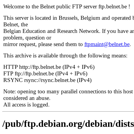
Welcome to the Belnet public FTP server ftp.belnet.be !
This server is located in Brussels, Belgium and operated 
Belnet, the
Belgian Education and Research Network. If you have a
problem, question or
mirror request, please send them to
ftpmaint@belnet.be
.
This archive is available through the following means:
HTTP http://ftp.belnet.be (IPv4 + IPv6)
FTP ftp://ftp.belnet.be (IPv4 + IPv6)
RSYNC rsync://rsync.belnet.be (IPv4)
Note: opening too many parallel connections to this host 
considered an abuse.
All access is logged.
/pub/ftp.debian.org/debian/dist