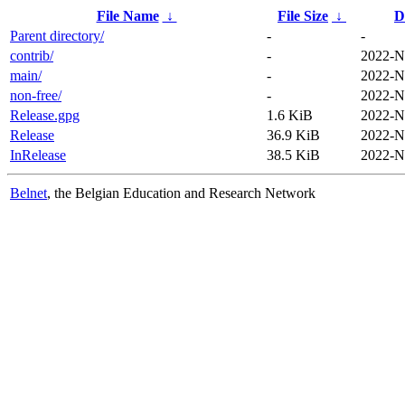
File Name
↓
File Size
↓
D
Parent directory/
-
-
contrib/
-
2022-N
main/
-
2022-N
non-free/
-
2022-N
Release.gpg
1.6 KiB
2022-N
Release
36.9 KiB
2022-N
InRelease
38.5 KiB
2022-N
Belnet
, the Belgian Education and Research Network