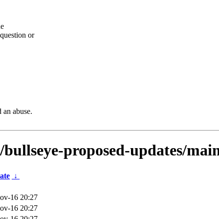
he
question or
d an abuse.
s/bullseye-proposed-updates/main
ate
↓
ov-16 20:27
ov-16 20:27
ov-16 20:27