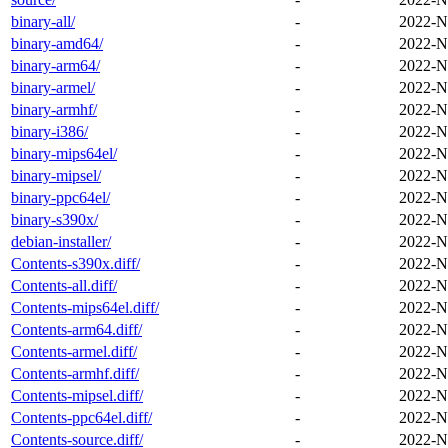
binary-all/
-
2022-N
binary-amd64/
-
2022-N
binary-arm64/
-
2022-N
binary-armel/
-
2022-N
binary-armhf/
-
2022-N
binary-i386/
-
2022-N
binary-mips64el/
-
2022-N
binary-mipsel/
-
2022-N
binary-ppc64el/
-
2022-N
binary-s390x/
-
2022-N
debian-installer/
-
2022-N
Contents-s390x.diff/
-
2022-N
Contents-all.diff/
-
2022-N
Contents-mips64el.diff/
-
2022-N
Contents-arm64.diff/
-
2022-N
Contents-armel.diff/
-
2022-N
Contents-armhf.diff/
-
2022-N
Contents-mipsel.diff/
-
2022-N
Contents-ppc64el.diff/
-
2022-N
Contents-source.diff/
-
2022-N