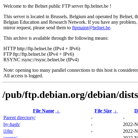
Welcome to the Belnet public FTP server ftp.belnet.be !
This server is located in Brussels, Belgium and operated by Belnet, t
Belgian Education and Research Network. If you have any problem, 
mirror request, please send them to
ftpmaint@belnet.be
.
This archive is available through the following means:
HTTP http://ftp.belnet.be (IPv4 + IPv6)
FTP ftp://ftp.belnet.be (IPv4 + IPv6)
RSYNC rsync://rsync.belnet.be (IPv4)
Note: opening too many parallel connections to this host is considere
All access is logged.
/pub/ftp.debian.org/debian/dist
File Name
↓
File Size
↓
D
Parent directory/
-
-
by-hash/
-
2022-N
i18n/
-
2022-N
source/
-
2022-N