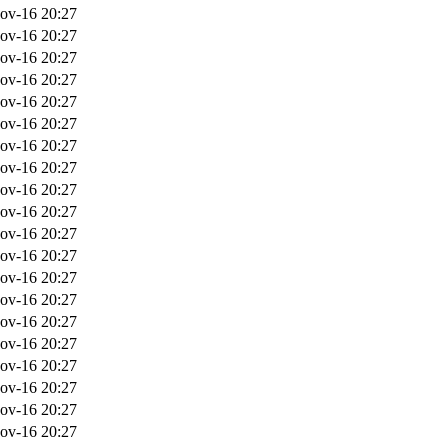
ov-16 20:27
ov-16 20:27
ov-16 20:27
ov-16 20:27
ov-16 20:27
ov-16 20:27
ov-16 20:27
ov-16 20:27
ov-16 20:27
ov-16 20:27
ov-16 20:27
ov-16 20:27
ov-16 20:27
ov-16 20:27
ov-16 20:27
ov-16 20:27
ov-16 20:27
ov-16 20:27
ov-16 20:27
ov-16 20:27