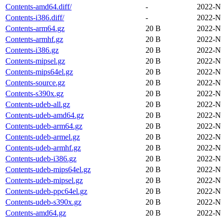
Contents-amd64.diff/
-
2022-N
Contents-i386.diff/
-
2022-N
Contents-arm64.gz
20 B
2022-N
Contents-armhf.gz
20 B
2022-N
Contents-i386.gz
20 B
2022-N
Contents-mipsel.gz
20 B
2022-N
Contents-mips64el.gz
20 B
2022-N
Contents-source.gz
20 B
2022-N
Contents-s390x.gz
20 B
2022-N
Contents-udeb-all.gz
20 B
2022-N
Contents-udeb-amd64.gz
20 B
2022-N
Contents-udeb-arm64.gz
20 B
2022-N
Contents-udeb-armel.gz
20 B
2022-N
Contents-udeb-armhf.gz
20 B
2022-N
Contents-udeb-i386.gz
20 B
2022-N
Contents-udeb-mips64el.gz
20 B
2022-N
Contents-udeb-mipsel.gz
20 B
2022-N
Contents-udeb-ppc64el.gz
20 B
2022-N
Contents-udeb-s390x.gz
20 B
2022-N
Contents-amd64.gz
20 B
2022-N