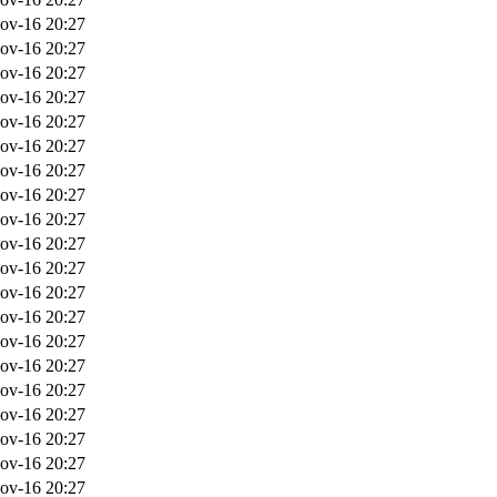
ov-16 20:27
ov-16 20:27
ov-16 20:27
ov-16 20:27
ov-16 20:27
ov-16 20:27
ov-16 20:27
ov-16 20:27
ov-16 20:27
ov-16 20:27
ov-16 20:27
ov-16 20:27
ov-16 20:27
ov-16 20:27
ov-16 20:27
ov-16 20:27
ov-16 20:27
ov-16 20:27
ov-16 20:27
ov-16 20:27