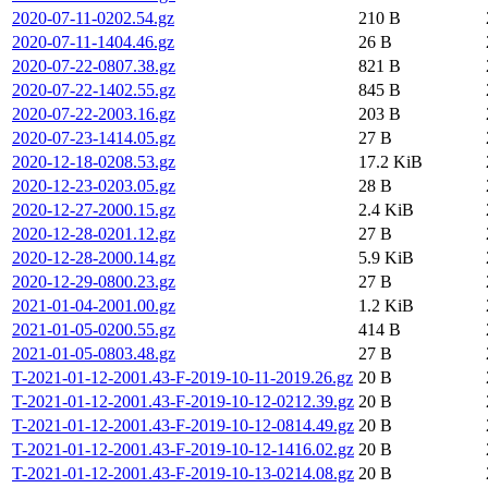
2020-07-11-0202.54.gz
210 B
2020-07-11-1404.46.gz
26 B
2020-07-22-0807.38.gz
821 B
2020-07-22-1402.55.gz
845 B
2020-07-22-2003.16.gz
203 B
2020-07-23-1414.05.gz
27 B
2020-12-18-0208.53.gz
17.2 KiB
2020-12-23-0203.05.gz
28 B
2020-12-27-2000.15.gz
2.4 KiB
2020-12-28-0201.12.gz
27 B
2020-12-28-2000.14.gz
5.9 KiB
2020-12-29-0800.23.gz
27 B
2021-01-04-2001.00.gz
1.2 KiB
2021-01-05-0200.55.gz
414 B
2021-01-05-0803.48.gz
27 B
T-2021-01-12-2001.43-F-2019-10-11-2019.26.gz
20 B
T-2021-01-12-2001.43-F-2019-10-12-0212.39.gz
20 B
T-2021-01-12-2001.43-F-2019-10-12-0814.49.gz
20 B
T-2021-01-12-2001.43-F-2019-10-12-1416.02.gz
20 B
T-2021-01-12-2001.43-F-2019-10-13-0214.08.gz
20 B