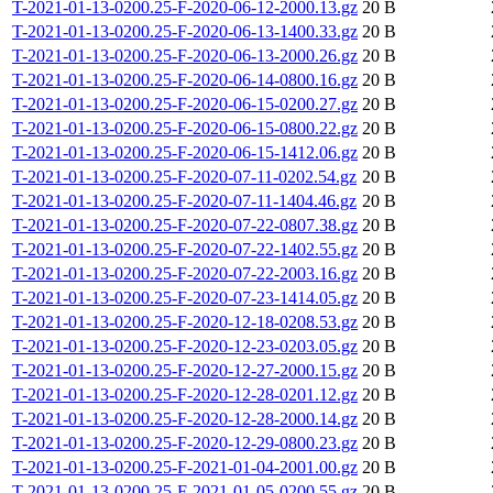
T-2021-01-13-0200.25-F-2020-06-12-2000.13.gz
20 B
T-2021-01-13-0200.25-F-2020-06-13-1400.33.gz
20 B
T-2021-01-13-0200.25-F-2020-06-13-2000.26.gz
20 B
T-2021-01-13-0200.25-F-2020-06-14-0800.16.gz
20 B
T-2021-01-13-0200.25-F-2020-06-15-0200.27.gz
20 B
T-2021-01-13-0200.25-F-2020-06-15-0800.22.gz
20 B
T-2021-01-13-0200.25-F-2020-06-15-1412.06.gz
20 B
T-2021-01-13-0200.25-F-2020-07-11-0202.54.gz
20 B
T-2021-01-13-0200.25-F-2020-07-11-1404.46.gz
20 B
T-2021-01-13-0200.25-F-2020-07-22-0807.38.gz
20 B
T-2021-01-13-0200.25-F-2020-07-22-1402.55.gz
20 B
T-2021-01-13-0200.25-F-2020-07-22-2003.16.gz
20 B
T-2021-01-13-0200.25-F-2020-07-23-1414.05.gz
20 B
T-2021-01-13-0200.25-F-2020-12-18-0208.53.gz
20 B
T-2021-01-13-0200.25-F-2020-12-23-0203.05.gz
20 B
T-2021-01-13-0200.25-F-2020-12-27-2000.15.gz
20 B
T-2021-01-13-0200.25-F-2020-12-28-0201.12.gz
20 B
T-2021-01-13-0200.25-F-2020-12-28-2000.14.gz
20 B
T-2021-01-13-0200.25-F-2020-12-29-0800.23.gz
20 B
T-2021-01-13-0200.25-F-2021-01-04-2001.00.gz
20 B
T-2021-01-13-0200.25-F-2021-01-05-0200.55.gz
20 B