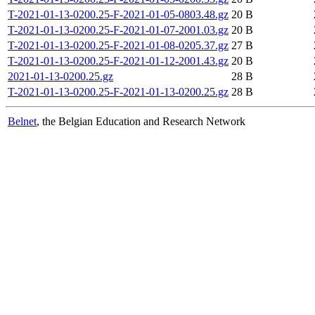
T-2021-01-13-0200.25-F-2021-01-05-0803.48.gz
20 B
T-2021-01-13-0200.25-F-2021-01-07-2001.03.gz
20 B
T-2021-01-13-0200.25-F-2021-01-08-0205.37.gz
27 B
T-2021-01-13-0200.25-F-2021-01-12-2001.43.gz
20 B
2021-01-13-0200.25.gz
28 B
T-2021-01-13-0200.25-F-2021-01-13-0200.25.gz
28 B
Belnet
, the Belgian Education and Research Network