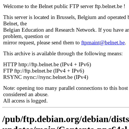
Welcome to the Belnet public FTP server ftp.belnet.be !
This server is located in Brussels, Belgium and operated 
Belnet, the
Belgian Education and Research Network. If you have a
problem, question or
mirror request, please send them to
ftpmaint@belnet.be
.
This archive is available through the following means:
HTTP http://ftp.belnet.be (IPv4 + IPv6)
FTP ftp://ftp.belnet.be (IPv4 + IPv6)
RSYNC rsync://rsync.belnet.be (IPv4)
Note: opening too many parallel connections to this host 
considered an abuse.
All access is logged.
/pub/ftp.debian.org/debian/dist