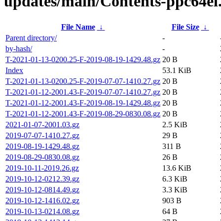
updates/main/Contents-ppc64el.
File Name
↓
File Size
↓
Parent directory/
-
by-hash/
-
T-2021-01-13-0200.25-F-2019-08-19-1429.48.gz
20 B
Index
53.1 KiB
T-2021-01-13-0200.25-F-2019-07-07-1410.27.gz
20 B
T-2021-01-12-2001.43-F-2019-07-07-1410.27.gz
20 B
T-2021-01-12-2001.43-F-2019-08-19-1429.48.gz
20 B
T-2021-01-12-2001.43-F-2019-08-29-0830.08.gz
20 B
2021-01-07-2001.03.gz
2.5 KiB
2019-07-07-1410.27.gz
29 B
2019-08-19-1429.48.gz
311 B
2019-08-29-0830.08.gz
26 B
2019-10-11-2019.26.gz
13.6 KiB
2019-10-12-0212.39.gz
6.3 KiB
2019-10-12-0814.49.gz
3.3 KiB
2019-10-12-1416.02.gz
903 B
2019-10-13-0214.08.gz
64 B