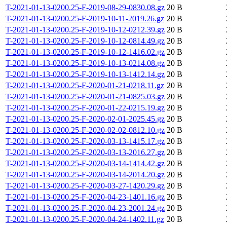
T-2021-01-13-0200.25-F-2019-08-29-0830.08.gz
20 B
T-2021-01-13-0200.25-F-2019-10-11-2019.26.gz
20 B
T-2021-01-13-0200.25-F-2019-10-12-0212.39.gz
20 B
T-2021-01-13-0200.25-F-2019-10-12-0814.49.gz
20 B
T-2021-01-13-0200.25-F-2019-10-12-1416.02.gz
20 B
T-2021-01-13-0200.25-F-2019-10-13-0214.08.gz
20 B
T-2021-01-13-0200.25-F-2019-10-13-1412.14.gz
20 B
T-2021-01-13-0200.25-F-2020-01-21-0218.11.gz
20 B
T-2021-01-13-0200.25-F-2020-01-21-0825.03.gz
20 B
T-2021-01-13-0200.25-F-2020-01-22-0215.19.gz
20 B
T-2021-01-13-0200.25-F-2020-02-01-2025.45.gz
20 B
T-2021-01-13-0200.25-F-2020-02-02-0812.10.gz
20 B
T-2021-01-13-0200.25-F-2020-03-13-1415.17.gz
20 B
T-2021-01-13-0200.25-F-2020-03-13-2016.27.gz
20 B
T-2021-01-13-0200.25-F-2020-03-14-1414.42.gz
20 B
T-2021-01-13-0200.25-F-2020-03-14-2014.20.gz
20 B
T-2021-01-13-0200.25-F-2020-03-27-1420.29.gz
20 B
T-2021-01-13-0200.25-F-2020-04-23-1401.16.gz
20 B
T-2021-01-13-0200.25-F-2020-04-23-2001.24.gz
20 B
T-2021-01-13-0200.25-F-2020-04-24-1402.11.gz
20 B