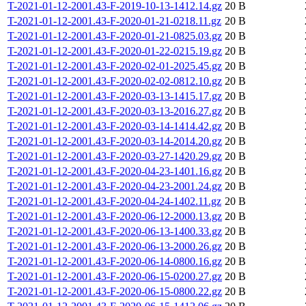
T-2021-01-12-2001.43-F-2019-10-13-1412.14.gz
20 B
T-2021-01-12-2001.43-F-2020-01-21-0218.11.gz
20 B
T-2021-01-12-2001.43-F-2020-01-21-0825.03.gz
20 B
T-2021-01-12-2001.43-F-2020-01-22-0215.19.gz
20 B
T-2021-01-12-2001.43-F-2020-02-01-2025.45.gz
20 B
T-2021-01-12-2001.43-F-2020-02-02-0812.10.gz
20 B
T-2021-01-12-2001.43-F-2020-03-13-1415.17.gz
20 B
T-2021-01-12-2001.43-F-2020-03-13-2016.27.gz
20 B
T-2021-01-12-2001.43-F-2020-03-14-1414.42.gz
20 B
T-2021-01-12-2001.43-F-2020-03-14-2014.20.gz
20 B
T-2021-01-12-2001.43-F-2020-03-27-1420.29.gz
20 B
T-2021-01-12-2001.43-F-2020-04-23-1401.16.gz
20 B
T-2021-01-12-2001.43-F-2020-04-23-2001.24.gz
20 B
T-2021-01-12-2001.43-F-2020-04-24-1402.11.gz
20 B
T-2021-01-12-2001.43-F-2020-06-12-2000.13.gz
20 B
T-2021-01-12-2001.43-F-2020-06-13-1400.33.gz
20 B
T-2021-01-12-2001.43-F-2020-06-13-2000.26.gz
20 B
T-2021-01-12-2001.43-F-2020-06-14-0800.16.gz
20 B
T-2021-01-12-2001.43-F-2020-06-15-0200.27.gz
20 B
T-2021-01-12-2001.43-F-2020-06-15-0800.22.gz
20 B