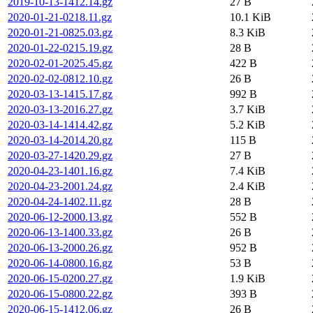
2019-10-13-1412.14.gz
27 B
2020-01-21-0218.11.gz
10.1 KiB
2020-01-21-0825.03.gz
8.3 KiB
2020-01-22-0215.19.gz
28 B
2020-02-01-2025.45.gz
422 B
2020-02-02-0812.10.gz
26 B
2020-03-13-1415.17.gz
992 B
2020-03-13-2016.27.gz
3.7 KiB
2020-03-14-1414.42.gz
5.2 KiB
2020-03-14-2014.20.gz
115 B
2020-03-27-1420.29.gz
27 B
2020-04-23-1401.16.gz
7.4 KiB
2020-04-23-2001.24.gz
2.4 KiB
2020-04-24-1402.11.gz
28 B
2020-06-12-2000.13.gz
552 B
2020-06-13-1400.33.gz
26 B
2020-06-13-2000.26.gz
952 B
2020-06-14-0800.16.gz
53 B
2020-06-15-0200.27.gz
1.9 KiB
2020-06-15-0800.22.gz
393 B
2020-06-15-1412.06.gz
26 B