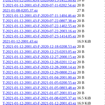
T-2021-01-12-2001.43-F-2020-06-15-1412.06.gz
20 B
T-2021-01-12-2001.43-F-2020-07-11-0202.54.gz
20 B
2021-01-08-0205.37.gz
27 B
T-2021-01-12-2001.43-F-2020-07-11-1404.46.gz
20 B
T-2021-01-12-2001.43-F-2020-07-22-0807.38.gz
20 B
T-2021-01-12-2001.43-F-2020-07-22-1402.55.gz
20 B
T-2021-01-12-2001.43-F-2020-07-22-2003.16.gz
20 B
T-2021-01-12-2001.43-F-2020-07-23-1414.05.gz
20 B
2021-01-12-2001.43.gz
16.9 KiB
T-2021-01-12-2001.43-F-2020-12-18-0208.53.gz
20 B
T-2021-01-12-2001.43-F-2020-12-23-0203.05.gz
20 B
T-2021-01-12-2001.43-F-2020-12-27-2000.15.gz
20 B
T-2021-01-12-2001.43-F-2020-12-28-0201.12.gz
20 B
T-2021-01-12-2001.43-F-2020-12-28-2000.14.gz
20 B
T-2021-01-12-2001.43-F-2020-12-29-0800.23.gz
20 B
T-2021-01-12-2001.43-F-2021-01-04-2001.00.gz
20 B
T-2021-01-12-2001.43-F-2021-01-05-0200.55.gz
20 B
T-2021-01-12-2001.43-F-2021-01-05-0803.48.gz
20 B
T-2021-01-12-2001.43-F-2021-01-07-2001.03.gz
20 B
T-2021-01-12-2001.43-F-2021-01-08-0205.37.gz
16.5 KiB
T-2021-01-12-2001.43-F-2021-01-12-2001.43.gz
16.9 KiB