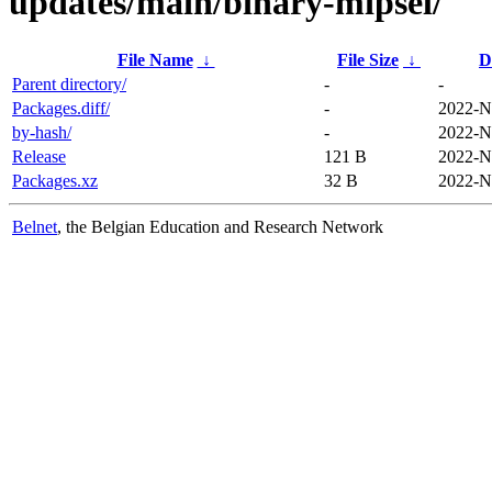
updates/main/binary-mipsel/
File Name
↓
File Size
↓
D
Parent directory/
-
-
Packages.diff/
-
2022-N
by-hash/
-
2022-N
Release
121 B
2022-N
Packages.xz
32 B
2022-N
Belnet
, the Belgian Education and Research Network