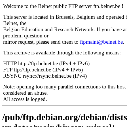
Welcome to the Belnet public FTP server ftp.belnet.be !
This server is located in Brussels, Belgium and operated 
Belnet, the
Belgian Education and Research Network. If you have a
problem, question or
mirror request, please send them to
ftpmaint@belnet.be
.
This archive is available through the following means:
HTTP http://ftp.belnet.be (IPv4 + IPv6)
FTP ftp://ftp.belnet.be (IPv4 + IPv6)
RSYNC rsync://rsync.belnet.be (IPv4)
Note: opening too many parallel connections to this host 
considered an abuse.
All access is logged.
/pub/ftp.debian.org/debian/dist