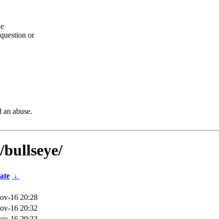
he
question or
d an abuse.
/bullseye/
ate
↓
ov-16 20:28
ov-16 20:32
ov-16 20:33