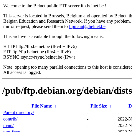
Welcome to the Belnet public FTP server ftp.belnet.be !
This server is located in Brussels, Belgium and operated by Belnet, t
Belgian Education and Research Network. If you have any problem, 
mirror request, please send them to
ftpmaint@belnet.be
.
This archive is available through the following means:
HTTP http://ftp.belnet.be (IPv4 + IPv6)
FTP ftp://ftp.belnet.be (IPv4 + IPv6)
RSYNC rsync://rsync.belnet.be (IPv4)
Note: opening too many parallel connections to this host is considere
All access is logged.
/pub/ftp.debian.org/debian/dists
File Name
↓
File Size
↓
D
Parent directory/
-
-
contrib/
-
2022-N
main/
-
2022-N
non-free/
-
2022-N