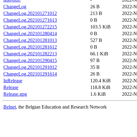
ChangeLog
26 B
2022-N
ChangeLog.202101271012
213 B
2022-N
ChangeLog.202101271613
0 B
2022-N
ChangeLog.202101272215
103.5 KiB
2022-N
ChangeLog.202101280414
0 B
2022-N
ChangeLog.202101281013
527 B
2022-N
ChangeLog.202101281612
0 B
2022-N
ChangeLog.202101282213
66.1 KiB
2022-N
ChangeLog.202101290415
97 B
2022-N
ChangeLog.202101291012
35 B
2022-N
ChangeLog.202101291614
26 B
2022-N
InRelease
120.4 KiB
2022-N
Release
118.8 KiB
2022-N
Release.gpg
1.6 KiB
2022-N
Belnet
, the Belgian Education and Research Network