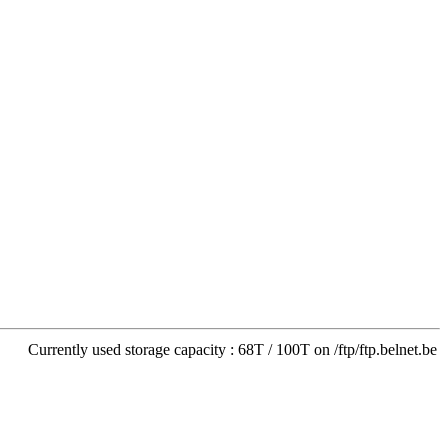
Currently used storage capacity : 68T / 100T on /ftp/ftp.belnet.be