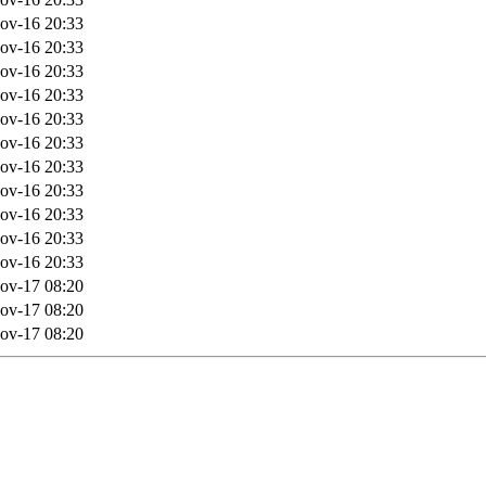
ov-16 20:33
ov-16 20:33
ov-16 20:33
ov-16 20:33
ov-16 20:33
ov-16 20:33
ov-16 20:33
ov-16 20:33
ov-16 20:33
ov-16 20:33
ov-16 20:33
ov-17 08:20
ov-17 08:20
ov-17 08:20