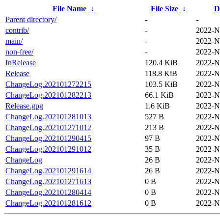
File Name
↓
File Size
↓
D
Parent directory/
-
-
contrib/
-
2022-N
main/
-
2022-N
non-free/
-
2022-N
InRelease
120.4 KiB
2022-N
Release
118.8 KiB
2022-N
ChangeLog.202101272215
103.5 KiB
2022-N
ChangeLog.202101282213
66.1 KiB
2022-N
Release.gpg
1.6 KiB
2022-N
ChangeLog.202101281013
527 B
2022-N
ChangeLog.202101271012
213 B
2022-N
ChangeLog.202101290415
97 B
2022-N
ChangeLog.202101291012
35 B
2022-N
ChangeLog
26 B
2022-N
ChangeLog.202101291614
26 B
2022-N
ChangeLog.202101271613
0 B
2022-N
ChangeLog.202101280414
0 B
2022-N
ChangeLog.202101281612
0 B
2022-N