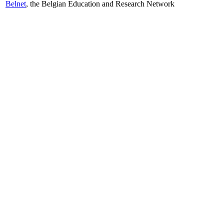
Belnet
, the Belgian Education and Research Network