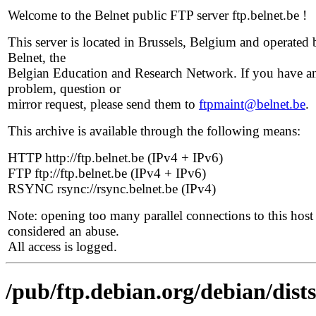
Welcome to the Belnet public FTP server ftp.belnet.be !
This server is located in Brussels, Belgium and operated 
Belnet, the
Belgian Education and Research Network. If you have a
problem, question or
mirror request, please send them to
ftpmaint@belnet.be
.
This archive is available through the following means:
HTTP http://ftp.belnet.be (IPv4 + IPv6)
FTP ftp://ftp.belnet.be (IPv4 + IPv6)
RSYNC rsync://rsync.belnet.be (IPv4)
Note: opening too many parallel connections to this host 
considered an abuse.
All access is logged.
/pub/ftp.debian.org/debian/dists