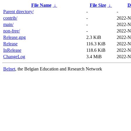
File Name
↓
File Size
↓
D
Parent directory/
-
-
contrib/
-
2022-N
main/
-
2022-N
non-free/
-
2022-N
Release.gpg
2.3 KiB
2022-N
Release
116.3 KiB
2022-N
InRelease
118.6 KiB
2022-N
ChangeLog
3.4 MiB
2022-N
Belnet
, the Belgian Education and Research Network