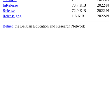
InRelease
73.7 KiB
2022-N
Release
72.0 KiB
2022-N
Release.gpg
1.6 KiB
2022-N
Belnet
, the Belgian Education and Research Network