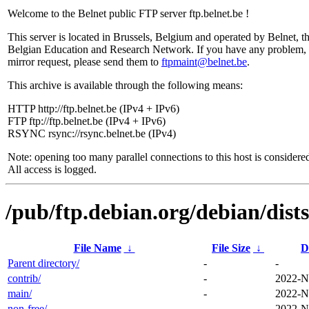
Welcome to the Belnet public FTP server ftp.belnet.be !
This server is located in Brussels, Belgium and operated by Belnet, t
Belgian Education and Research Network. If you have any problem, 
mirror request, please send them to
ftpmaint@belnet.be
.
This archive is available through the following means:
HTTP http://ftp.belnet.be (IPv4 + IPv6)
FTP ftp://ftp.belnet.be (IPv4 + IPv6)
RSYNC rsync://rsync.belnet.be (IPv4)
Note: opening too many parallel connections to this host is considere
All access is logged.
/pub/ftp.debian.org/debian/dist
File Name
↓
File Size
↓
D
Parent directory/
-
-
contrib/
-
2022-N
main/
-
2022-N
non-free/
-
2022-N