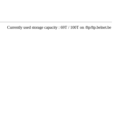
Currently used storage capacity : 69T / 100T on /ftp/ftp.belnet.be