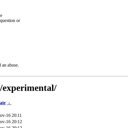
he
question or
d an abuse.
s/experimental/
ate
↓
ov-16 20:11
ov-16 20:12
ov-16 20:12