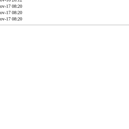
ov-17 08:20
ov-17 08:20
ov-17 08:20