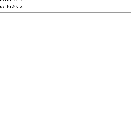
ov-16 20:12