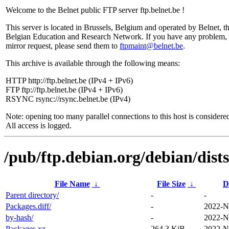
Welcome to the Belnet public FTP server ftp.belnet.be !
This server is located in Brussels, Belgium and operated by Belnet, t
Belgian Education and Research Network. If you have any problem, 
mirror request, please send them to
ftpmaint@belnet.be
.
This archive is available through the following means:
HTTP http://ftp.belnet.be (IPv4 + IPv6)
FTP ftp://ftp.belnet.be (IPv4 + IPv6)
RSYNC rsync://rsync.belnet.be (IPv4)
Note: opening too many parallel connections to this host is considere
All access is logged.
/pub/ftp.debian.org/debian/dis
File Name
↓
File Size
↓
D
Parent directory/
-
-
Packages.diff/
-
2022-N
by-hash/
-
2022-N
Packages.xz
264.3 KiB
2022-N