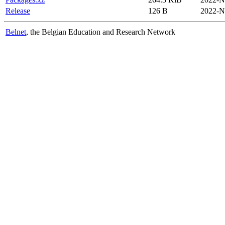
Release
126 B
2022-N
Belnet
, the Belgian Education and Research Network