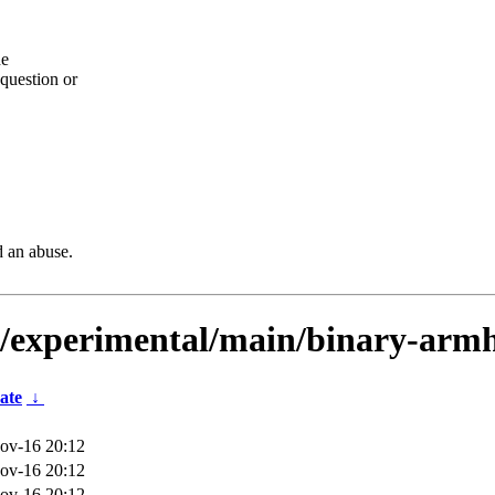
he
question or
d an abuse.
ts/experimental/main/binary-armh
ate
↓
ov-16 20:12
ov-16 20:12
ov-16 20:12