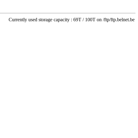
Currently used storage capacity : 69T / 100T on /ftp/ftp.belnet.be