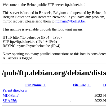
Welcome to the Belnet public FTP server ftp.belnet.be !
This server is located in Brussels, Belgium and operated by Belnet, t
Belgian Education and Research Network. If you have any problem, 
mirror request, please send them to
ftpmaint@belnet.be
.
This archive is available through the following means:
HTTP http://ftp.belnet.be (IPv4 + IPv6)
FTP ftp://ftp.belnet.be (IPv4 + IPv6)
RSYNC rsync://rsync.belnet.be (IPv4)
Note: opening too many parallel connections to this host is considere
All access is logged.
/pub/ftp.debian.org/debian/dis
File Name
↓
File Size
↓
D
Parent directory/
-
-
MD5Sum/
-
2022-N
SHA256/
-
2022-N