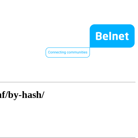
hf/by-hash/