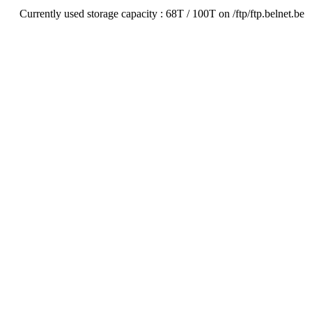
Currently used storage capacity : 68T / 100T on /ftp/ftp.belnet.be