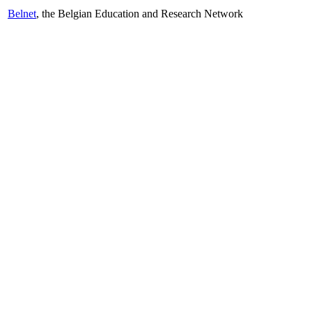
Belnet
, the Belgian Education and Research Network