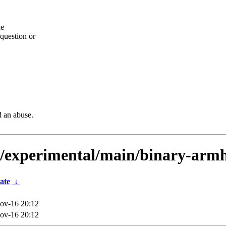
he
question or
d an abuse.
ts/experimental/main/binary-arm
ate
↓
ov-16 20:12
ov-16 20:12