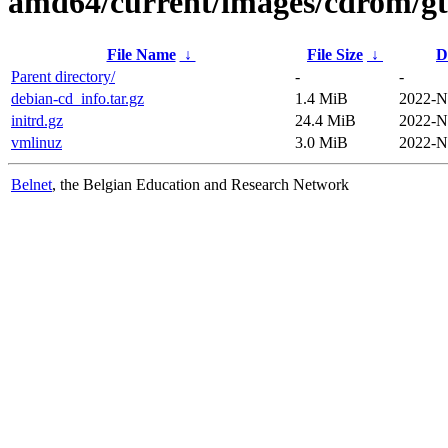
amd64/current/images/cdrom/gt
File Name
↓
File Size
↓
D
Parent directory/
-
-
debian-cd_info.tar.gz
1.4 MiB
2022-N
initrd.gz
24.4 MiB
2022-N
vmlinuz
3.0 MiB
2022-N
Belnet
, the Belgian Education and Research Network