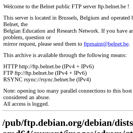
Welcome to the Belnet public FTP server ftp.belnet.be !
This server is located in Brussels, Belgium and operated 
Belnet, the
Belgian Education and Research Network. If you have a
problem, question or
mirror request, please send them to
ftpmaint@belnet.be
.
This archive is available through the following means:
HTTP http://ftp.belnet.be (IPv4 + IPv6)
FTP ftp://ftp.belnet.be (IPv4 + IPv6)
RSYNC rsync://rsync.belnet.be (IPv4)
Note: opening too many parallel connections to this host 
considered an abuse.
All access is logged.
/pub/ftp.debian.org/debian/dists/