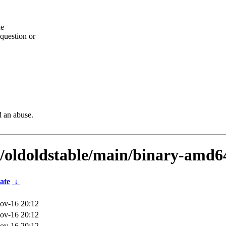
he
question or
d an abuse.
s/oldoldstable/main/binary-amd6
ate
↓
ov-16 20:12
ov-16 20:12
ov-16 20:12