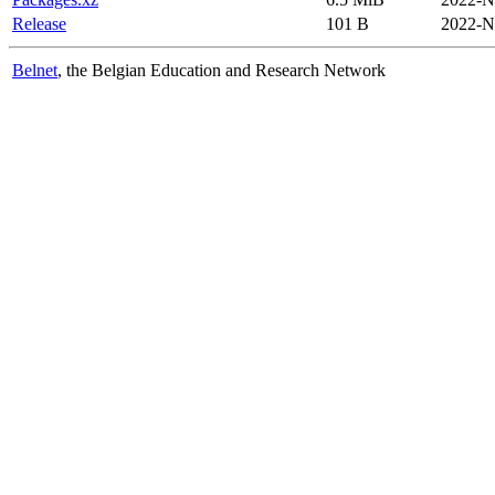
Release
101 B
2022-N
Belnet
, the Belgian Education and Research Network