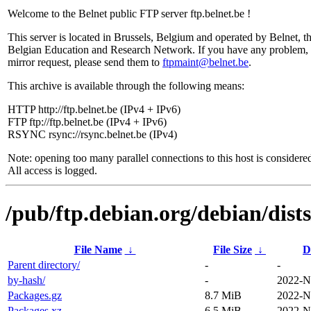
Welcome to the Belnet public FTP server ftp.belnet.be !
This server is located in Brussels, Belgium and operated by Belnet, t
Belgian Education and Research Network. If you have any problem, 
mirror request, please send them to
ftpmaint@belnet.be
.
This archive is available through the following means:
HTTP http://ftp.belnet.be (IPv4 + IPv6)
FTP ftp://ftp.belnet.be (IPv4 + IPv6)
RSYNC rsync://rsync.belnet.be (IPv4)
Note: opening too many parallel connections to this host is considere
All access is logged.
/pub/ftp.debian.org/debian/dist
File Name
↓
File Size
↓
D
Parent directory/
-
-
by-hash/
-
2022-N
Packages.gz
8.7 MiB
2022-N
Packages.xz
6.5 MiB
2022-N