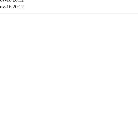
ov-16 20:12