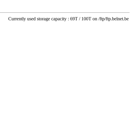
Currently used storage capacity : 69T / 100T on /ftp/ftp.belnet.be