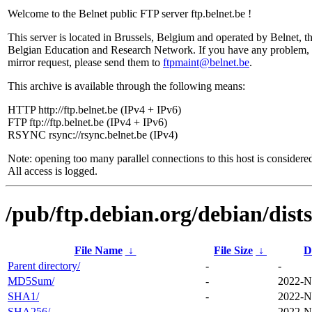
Welcome to the Belnet public FTP server ftp.belnet.be !
This server is located in Brussels, Belgium and operated by Belnet, t
Belgian Education and Research Network. If you have any problem, 
mirror request, please send them to
ftpmaint@belnet.be
.
This archive is available through the following means:
HTTP http://ftp.belnet.be (IPv4 + IPv6)
FTP ftp://ftp.belnet.be (IPv4 + IPv6)
RSYNC rsync://rsync.belnet.be (IPv4)
Note: opening too many parallel connections to this host is considere
All access is logged.
/pub/ftp.debian.org/debian/dist
File Name
↓
File Size
↓
D
Parent directory/
-
-
MD5Sum/
-
2022-N
SHA1/
-
2022-N
SHA256/
-
2022-N