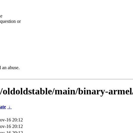
he
question or
d an abuse.
s/oldoldstable/main/binary-armel
ate
↓
ov-16 20:12
ov-16 20:12
ov-16 20:12