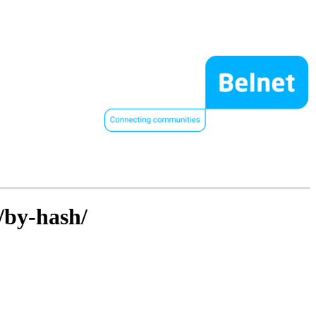
/by-hash/