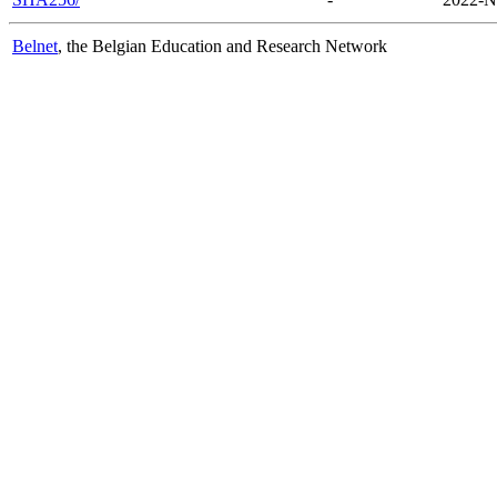
Belnet
, the Belgian Education and Research Network