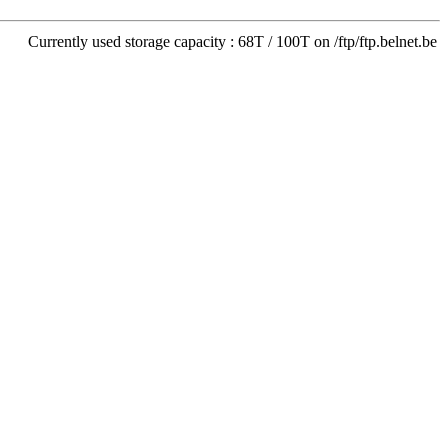
Currently used storage capacity : 68T / 100T on /ftp/ftp.belnet.be