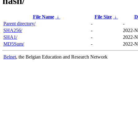
hash/
File Name
↓
File Size
↓
D
Parent directory/
-
-
SHA256/
-
2022-N
SHA1/
-
2022-N
MD5Sum/
-
2022-N
Belnet
, the Belgian Education and Research Network