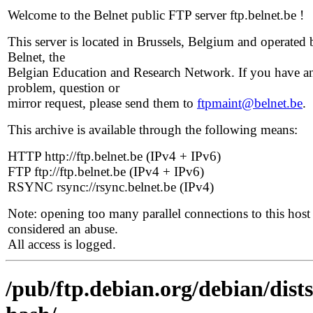
Welcome to the Belnet public FTP server ftp.belnet.be !
This server is located in Brussels, Belgium and operated 
Belnet, the
Belgian Education and Research Network. If you have a
problem, question or
mirror request, please send them to
ftpmaint@belnet.be
.
This archive is available through the following means:
HTTP http://ftp.belnet.be (IPv4 + IPv6)
FTP ftp://ftp.belnet.be (IPv4 + IPv6)
RSYNC rsync://rsync.belnet.be (IPv4)
Note: opening too many parallel connections to this host 
considered an abuse.
All access is logged.
/pub/ftp.debian.org/debian/dist