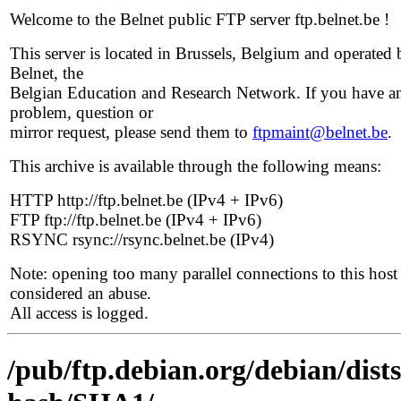
Welcome to the Belnet public FTP server ftp.belnet.be !
This server is located in Brussels, Belgium and operated 
Belnet, the
Belgian Education and Research Network. If you have a
problem, question or
mirror request, please send them to
ftpmaint@belnet.be
.
This archive is available through the following means:
HTTP http://ftp.belnet.be (IPv4 + IPv6)
FTP ftp://ftp.belnet.be (IPv4 + IPv6)
RSYNC rsync://rsync.belnet.be (IPv4)
Note: opening too many parallel connections to this host 
considered an abuse.
All access is logged.
/pub/ftp.debian.org/debian/dist