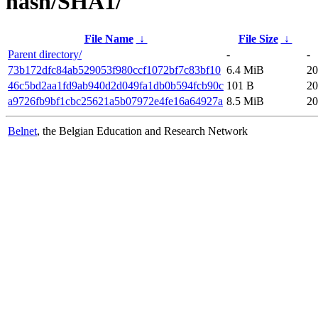
hash/SHA1/
File Name
↓
File Size
↓
Parent directory/
-
-
73b172dfc84ab529053f980ccf1072bf7c83bf10
6.4 MiB
20
46c5bd2aa1fd9ab940d2d049fa1db0b594fcb90c
101 B
20
a9726fb9bf1cbc25621a5b07972e4fe16a64927a
8.5 MiB
20
Belnet
, the Belgian Education and Research Network