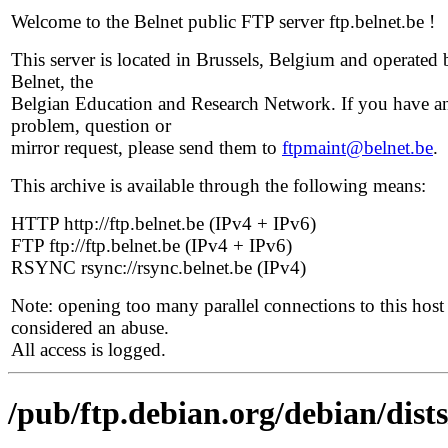
Welcome to the Belnet public FTP server ftp.belnet.be !
This server is located in Brussels, Belgium and operated 
Belnet, the
Belgian Education and Research Network. If you have a
problem, question or
mirror request, please send them to
ftpmaint@belnet.be
.
This archive is available through the following means:
HTTP http://ftp.belnet.be (IPv4 + IPv6)
FTP ftp://ftp.belnet.be (IPv4 + IPv6)
RSYNC rsync://rsync.belnet.be (IPv4)
Note: opening too many parallel connections to this host 
considered an abuse.
All access is logged.
/pub/ftp.debian.org/debian/dists