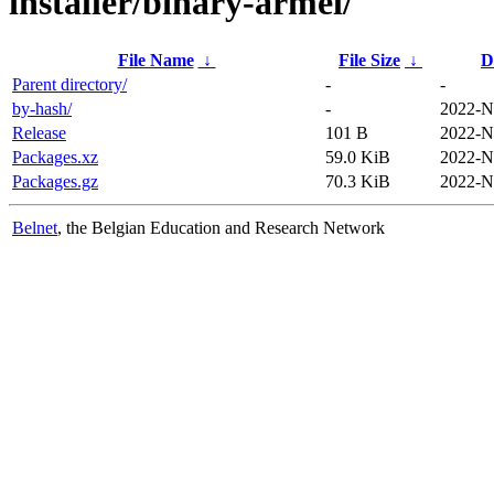
installer/binary-armel/
File Name
↓
File Size
↓
D
Parent directory/
-
-
by-hash/
-
2022-N
Release
101 B
2022-N
Packages.xz
59.0 KiB
2022-N
Packages.gz
70.3 KiB
2022-N
Belnet
, the Belgian Education and Research Network