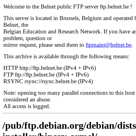
Welcome to the Belnet public FTP server ftp.belnet.be !
This server is located in Brussels, Belgium and operated 
Belnet, the
Belgian Education and Research Network. If you have a
problem, question or
mirror request, please send them to
ftpmaint@belnet.be
.
This archive is available through the following means:
HTTP http://ftp.belnet.be (IPv4 + IPv6)
FTP ftp://ftp.belnet.be (IPv4 + IPv6)
RSYNC rsync://rsync.belnet.be (IPv4)
Note: opening too many parallel connections to this host 
considered an abuse.
All access is logged.
/pub/ftp.debian.org/debian/dist