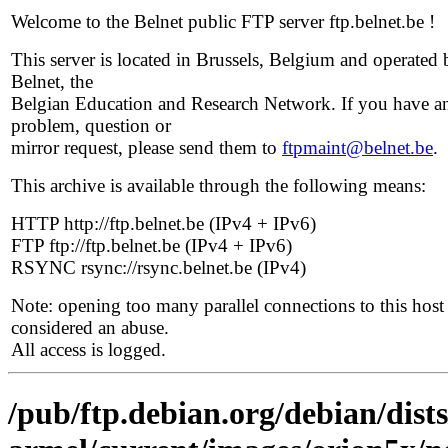
Welcome to the Belnet public FTP server ftp.belnet.be !
This server is located in Brussels, Belgium and operated 
Belnet, the
Belgian Education and Research Network. If you have a
problem, question or
mirror request, please send them to
ftpmaint@belnet.be
.
This archive is available through the following means:
HTTP http://ftp.belnet.be (IPv4 + IPv6)
FTP ftp://ftp.belnet.be (IPv4 + IPv6)
RSYNC rsync://rsync.belnet.be (IPv4)
Note: opening too many parallel connections to this host 
considered an abuse.
All access is logged.
/pub/ftp.debian.org/debian/dists