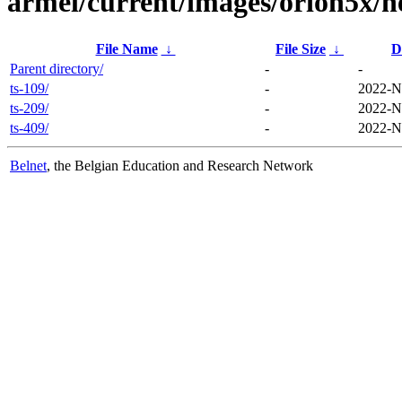
armel/current/images/orion5x/n
File Name
↓
File Size
↓
D
Parent directory/
-
-
ts-109/
-
2022-N
ts-209/
-
2022-N
ts-409/
-
2022-N
Belnet
, the Belgian Education and Research Network