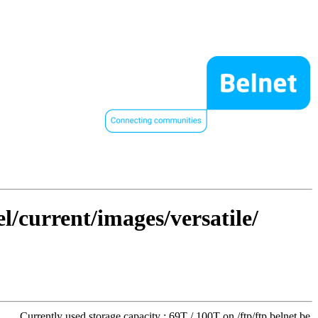
l/current/images/versatile/
Currently used storage capacity : 69T / 100T on /ftp/ftp.belnet.be