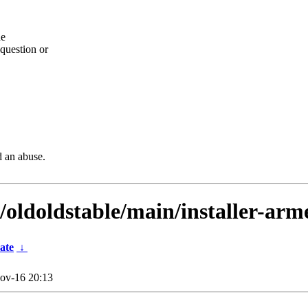
he
question or
d an abuse.
/oldoldstable/main/installer-arme
ate
↓
ov-16 20:13