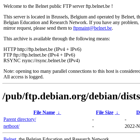
Welcome to the Belnet public FTP server ftp.belnet.be !
This server is located in Brussels, Belgium and operated by Belnet, t
Belgian Education and Research Network. If you have any problem, 
mirror request, please send them to
ftpmaint@belnet.be
.
This archive is available through the following means:
HTTP http://ftp.belnet.be (IPv4 + IPv6)
FTP ftp://ftp.belnet.be (IPv4 + IPv6)
RSYNC rsync://rsync.belnet.be (IPv4)
Note: opening too many parallel connections to this host is considere
All access is logged.
/pub/ftp.debian.org/debian/dists
File Name
↓
File Size
↓
D
Parent directory/
-
-
netboot/
-
2022-N
Belnet
, the Belgian Education and Research Network