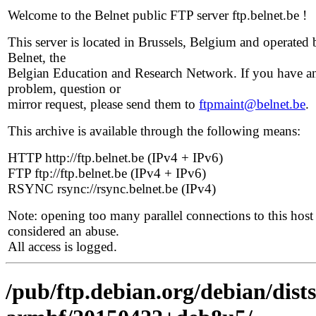
Welcome to the Belnet public FTP server ftp.belnet.be !
This server is located in Brussels, Belgium and operated 
Belnet, the
Belgian Education and Research Network. If you have a
problem, question or
mirror request, please send them to
ftpmaint@belnet.be
.
This archive is available through the following means:
HTTP http://ftp.belnet.be (IPv4 + IPv6)
FTP ftp://ftp.belnet.be (IPv4 + IPv6)
RSYNC rsync://rsync.belnet.be (IPv4)
Note: opening too many parallel connections to this host 
considered an abuse.
All access is logged.
/pub/ftp.debian.org/debian/dists