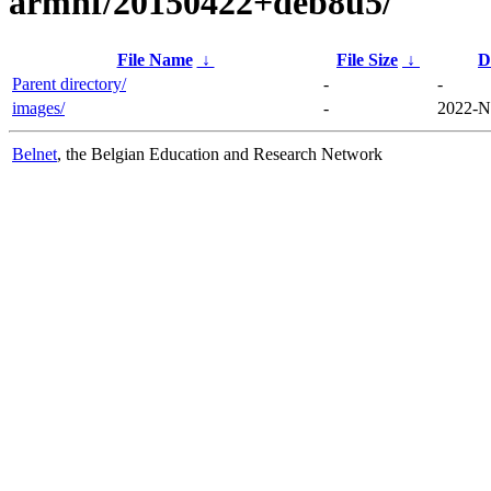
armhf/20150422+deb8u5/
File Name
↓
File Size
↓
D
Parent directory/
-
-
images/
-
2022-N
Belnet
, the Belgian Education and Research Network