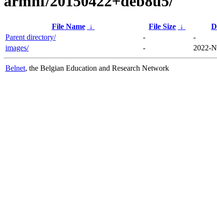
armhf/20150422+deb8u5/
File Name
↓
File Size
↓
D
Parent directory/
-
-
images/
-
2022-N
Belnet
, the Belgian Education and Research Network