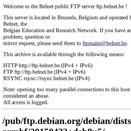
Welcome to the Belnet public FTP server ftp.belnet.be !
This server is located in Brussels, Belgium and operated 
Belnet, the
Belgian Education and Research Network. If you have a
problem, question or
mirror request, please send them to
ftpmaint@belnet.be
.
This archive is available through the following means:
HTTP http://ftp.belnet.be (IPv4 + IPv6)
FTP ftp://ftp.belnet.be (IPv4 + IPv6)
RSYNC rsync://rsync.belnet.be (IPv4)
Note: opening too many parallel connections to this host 
considered an abuse.
All access is logged.
/pub/ftp.debian.org/debian/dists